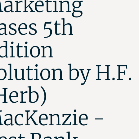
arketing
ases 5th
dition
olution by H.F.
Herb)
acKenzie -