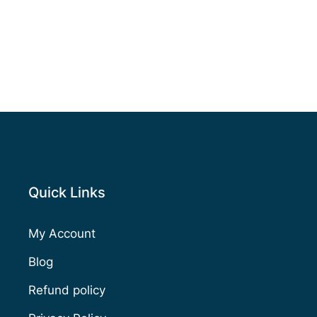
Quick Links
My Account
Blog
Refund policy