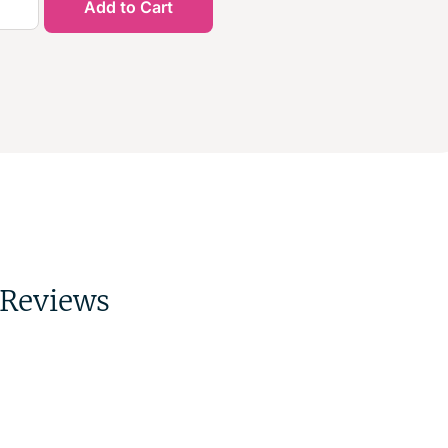
Add to Cart
Reviews