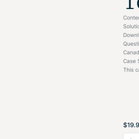
T
Conte
Soluti
Downl
Quest
Canadi
Case 5
This c
$
19.