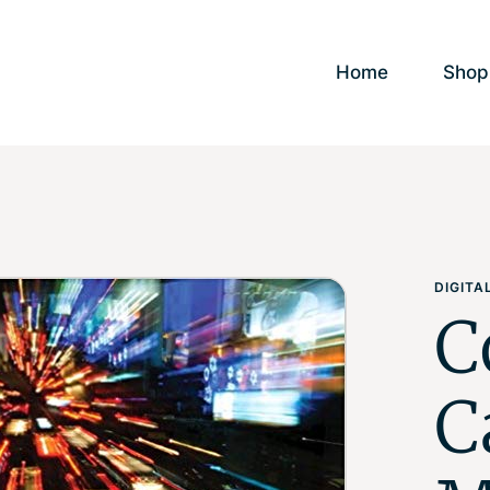
Home
Shop
DIGIT
C
C