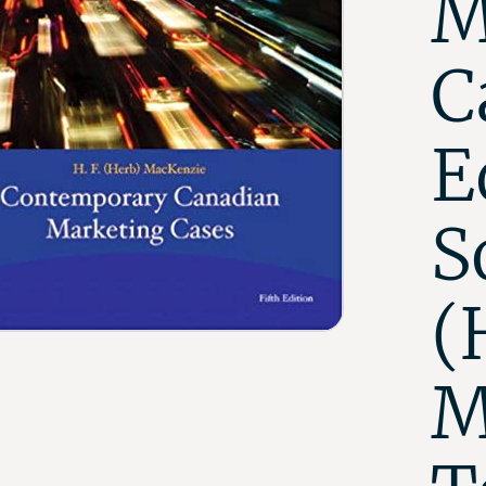
M
C
E
S
(
M