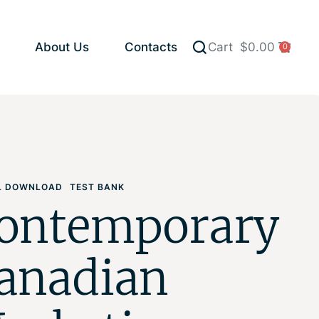
About Us
Contacts
Cart
$
0.00
0
AL DOWNLOAD
TEST BANK
ontemporary
anadian