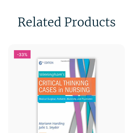
Related Products
-33%