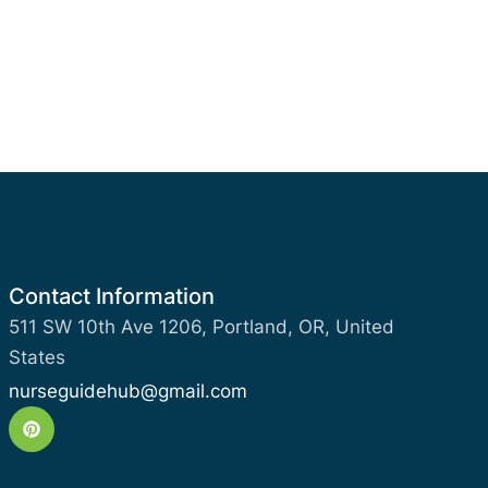
Contact Information
511 SW 10th Ave 1206, Portland, OR, United
States
nurseguidehub@gmail.com