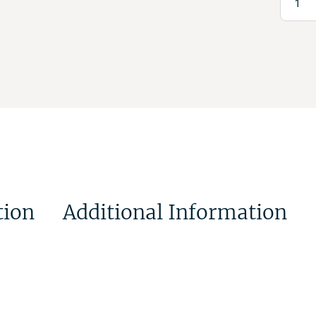
tion
Additional Information