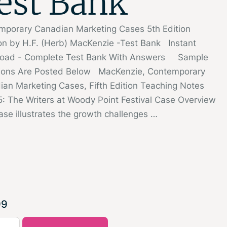
est Bank
mporary Canadian Marketing Cases 5th Edition
on by H.F. (Herb) MacKenzie -Test Bank Instant
oad - Complete Test Bank With Answers Sample
ions Are Posted Below MacKenzie, Contemporary
an Marketing Cases, Fifth Edition Teaching Notes
: The Writers at Woody Point Festival Case Overview
ase illustrates the growth challenges …
99