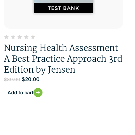
Nursing Health Assessment
A Best Practice Approach 3rd
Edition by Jensen
$
20.00
$
30.00
Add to cart