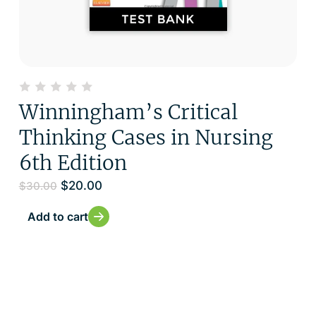
Winningham’s Critical
Thinking Cases in Nursing
6th Edition
$
20.00
$
30.00
Add to cart