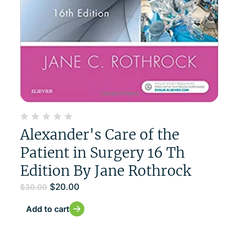
Alexander's Care of the
Patient in Surgery 16 Th
Edition By Jane Rothrock
$
20.00
$
30.00
Add to cart