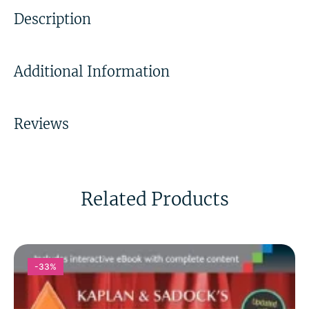
Description
Additional Information
Reviews
Related Products
-33%