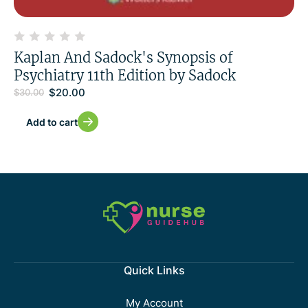
Kaplan And Sadock's Synopsis of
Psychiatry 11th Edition by Sadock
$
20.00
$
30.00
Add to cart
Quick Links
My Account