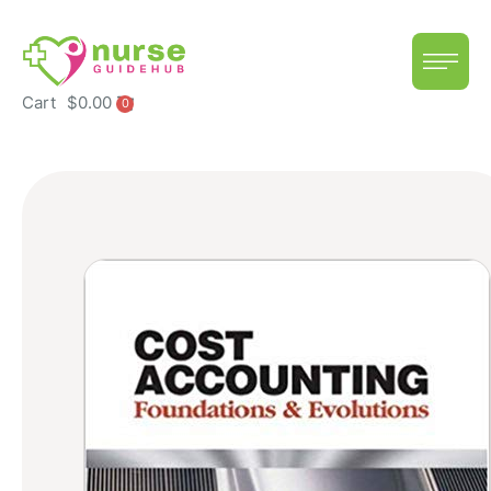
Cart
$
0.00
0