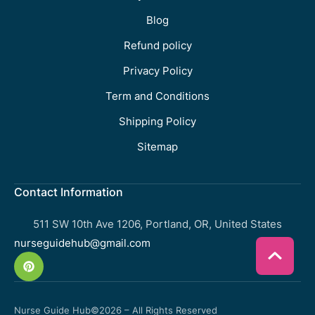
Blog
Refund policy
Privacy Policy
Term and Conditions
Shipping Policy
Sitemap
Contact Information
511 SW 10th Ave 1206, Portland, OR, United States
nurseguidehub@gmail.com
Nurse Guide Hub
©2026 – All Rights Reserved