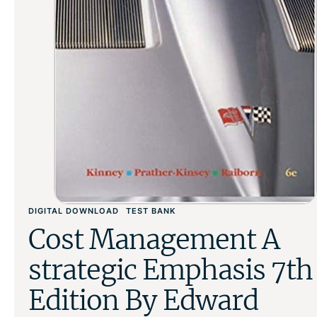
DIGITAL DOWNLOAD
TEST BANK
Cost Management A
strategic Emphasis 7th
Edition By Edward