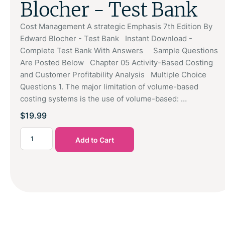
Blocher - Test Bank
Cost Management A strategic Emphasis 7th Edition By
Edward Blocher - Test Bank Instant Download -
Complete Test Bank With Answers Sample Questions
Are Posted Below Chapter 05 Activity-Based Costing
and Customer Profitability Analysis Multiple Choice
Questions 1. The major limitation of volume-based
costing systems is the use of volume-based: …
$
19.99
Add to Cart