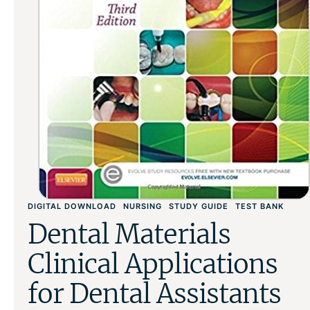
DIGITAL DOWNLOAD
NURSING
STUDY GUIDE
TEST BANK
Dental Materials
Clinical Applications
for Dental Assistants