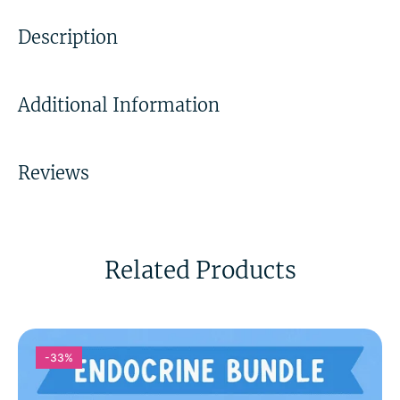
Description
Additional Information
Reviews
Related Products
-33%