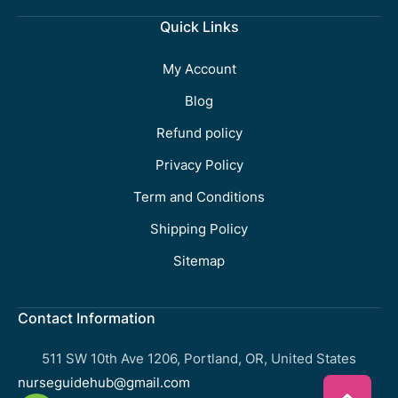
Quick Links
My Account
Blog
Refund policy
Privacy Policy
Term and Conditions
Shipping Policy
Sitemap
Contact Information
511 SW 10th Ave 1206, Portland, OR, United States
nurseguidehub@gmail.com