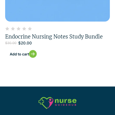
Endocrine Nursing Notes Study Bundle
$
20.00
$
30.00
Add to cart