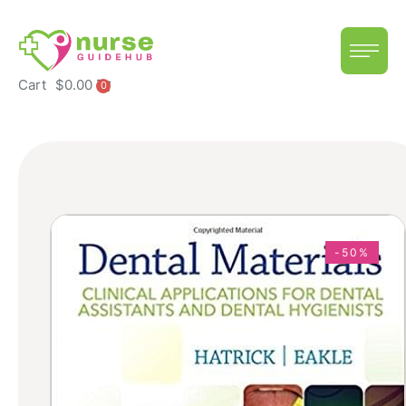
Cart
$
0.00
0
-50%