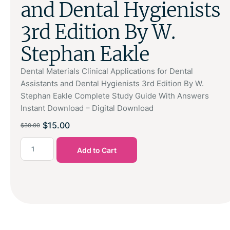
and Dental Hygienists
3rd Edition By W.
Stephan Eakle
Dental Materials Clinical Applications for Dental
Assistants and Dental Hygienists 3rd Edition By W.
Stephan Eakle Complete Study Guide With Answers
Instant Download – Digital Download
$
15.00
$
30.00
Add to Cart