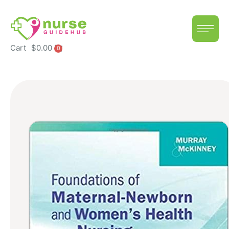
Cart
$
0.00
0