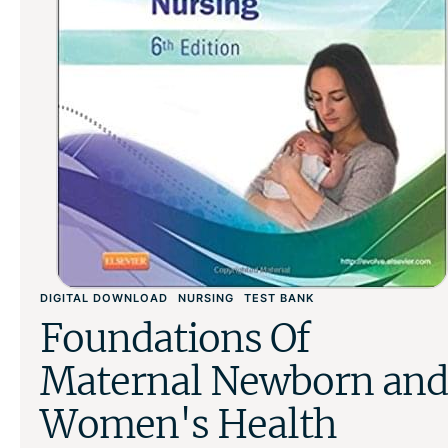
DIGITAL DOWNLOAD
NURSING
TEST BANK
Foundations Of
Maternal Newborn and
Women's Health