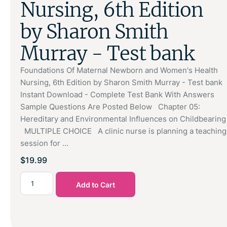
Nursing, 6th Edition
by Sharon Smith
Murray - Test bank
Foundations Of Maternal Newborn and Women's Health
Nursing, 6th Edition by Sharon Smith Murray - Test bank
Instant Download - Complete Test Bank With Answers
Sample Questions Are Posted Below Chapter 05:
Hereditary and Environmental Influences on Childbearing
MULTIPLE CHOICE A clinic nurse is planning a teaching
session for …
$
19.99
Add to Cart