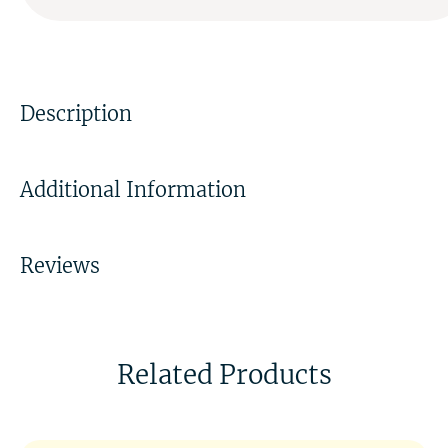
Description
Additional Information
Reviews
Related Products