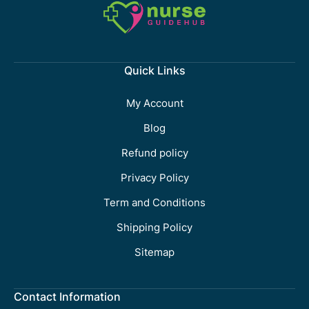
Quick Links
My Account
Blog
Refund policy
Privacy Policy
Term and Conditions
Shipping Policy
Sitemap
Contact Information