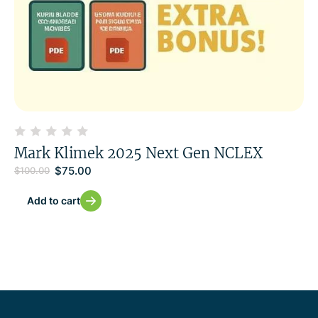
Mark Klimek 2025 Next Gen NCLEX
$
75.00
$
100.00
Add to cart