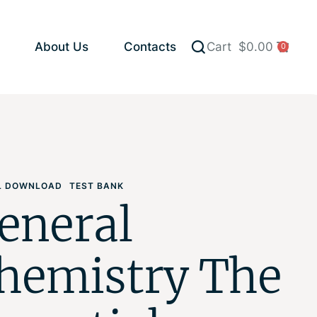
About Us
Contacts
Cart
$
0.00
0
AL DOWNLOAD
TEST BANK
eneral
hemistry The