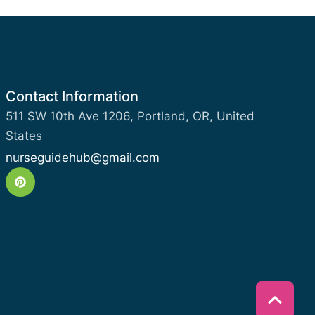
Contact Information
511 SW 10th Ave 1206, Portland, OR, United
States
nurseguidehub@gmail.com