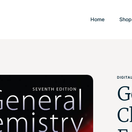
Home
Shop
DIGIT
G
C