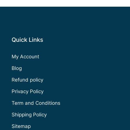
Quick Links
My Account
Blog
Refund policy
Privacy Policy
Term and Conditions
Shipping Policy
Sitemap