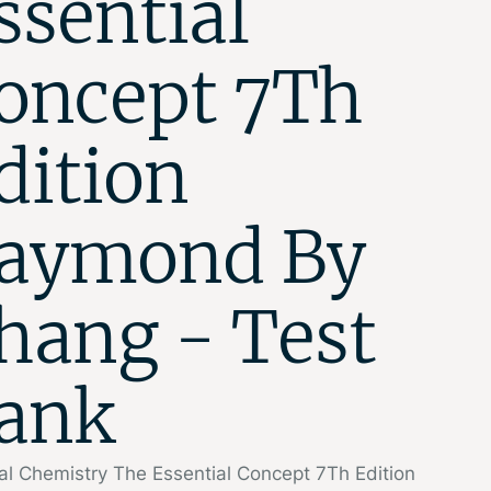
ssential
oncept 7Th
dition
aymond By
hang - Test
ank
l Chemistry The Essential Concept 7Th Edition