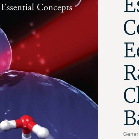
E
C
E
R
C
B
Genera