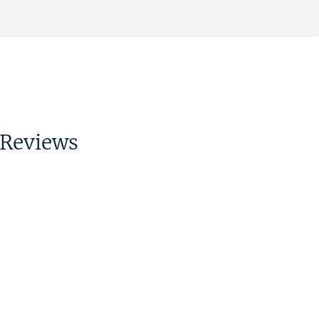
Reviews