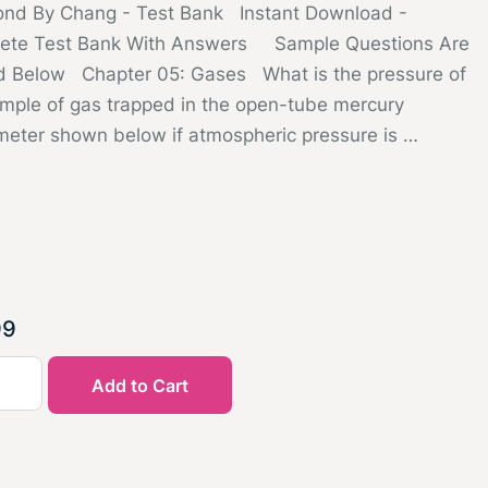
nd By Chang - Test Bank Instant Download -
ete Test Bank With Answers Sample Questions Are
d Below Chapter 05: Gases What is the pressure of
mple of gas trapped in the open-tube mercury
eter shown below if atmospheric pressure is …
99
Add to Cart