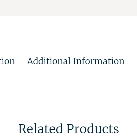
tion
Additional Information
Related Products