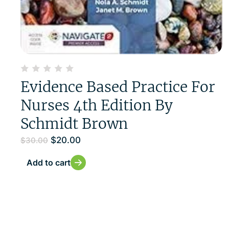
Evidence Based Practice For
Nurses 4th Edition By
Schmidt Brown
$
20.00
$
30.00
Add to cart