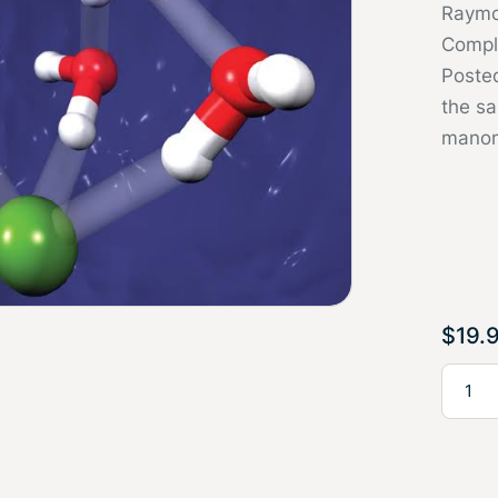
Raymo
Compl
Poste
the sa
manom
$
19.