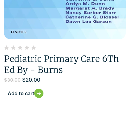
Pediatric Primary Care 6Th
Ed By - Burns
$
20.00
$
30.00
Add to cart