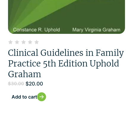
Clinical Guidelines in Family
Practice 5th Edition Uphold
Graham
$
20.00
$
30.00
Add to cart