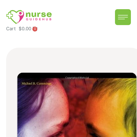
Cart
$
0.00
0