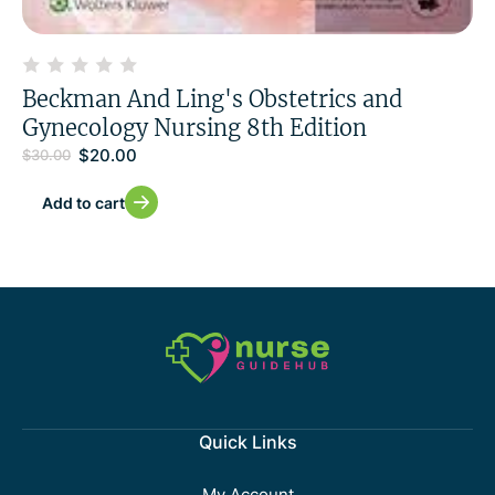
Beckman And Ling's Obstetrics and
Gynecology Nursing 8th Edition
$
20.00
$
30.00
Add to cart
Quick Links
My Account