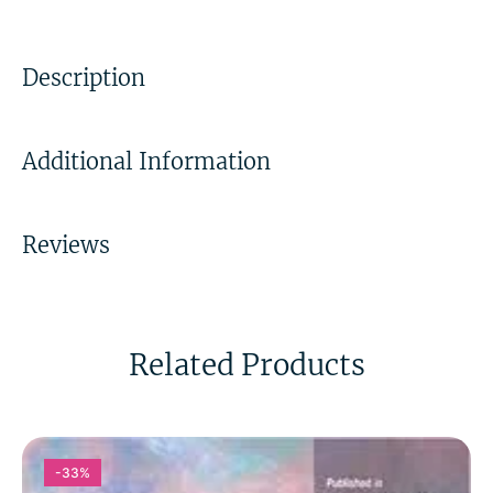
Description
Additional Information
Reviews
Related Products
-33%