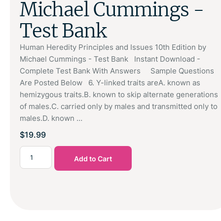
Michael Cummings -
Test Bank
Human Heredity Principles and Issues 10th Edition by
Michael Cummings - Test Bank Instant Download -
Complete Test Bank With Answers Sample Questions
Are Posted Below 6. Y-linked traits areA. known as
hemizygous traits.B. known to skip alternate generations
of males.C. carried only by males and transmitted only to
males.D. known …
$
19.99
Add to Cart