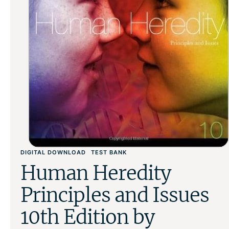
DIGITAL DOWNLOAD
TEST BANK
Human Heredity
Principles and Issues
10th Edition by