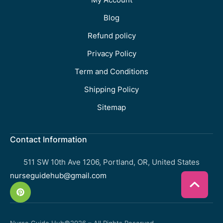
Blog
Refund policy
Privacy Policy
Term and Conditions
Shipping Policy
Sitemap
Contact Information
511 SW 10th Ave 1206, Portland, OR, United States
nurseguidehub@gmail.com