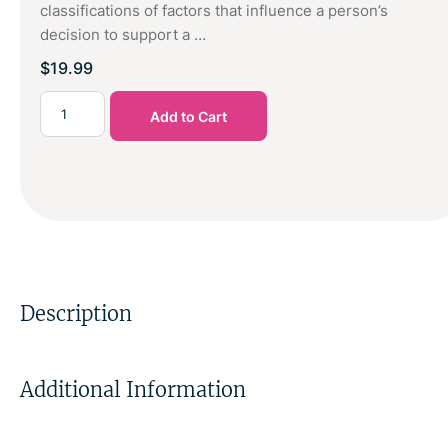
classifications of factors that influence a person’s
decision to support a …
$
19.99
Add to Cart
Description
Additional Information