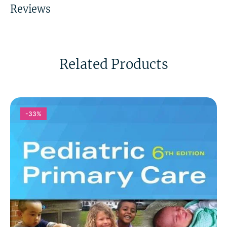
Reviews
Related Products
-33%