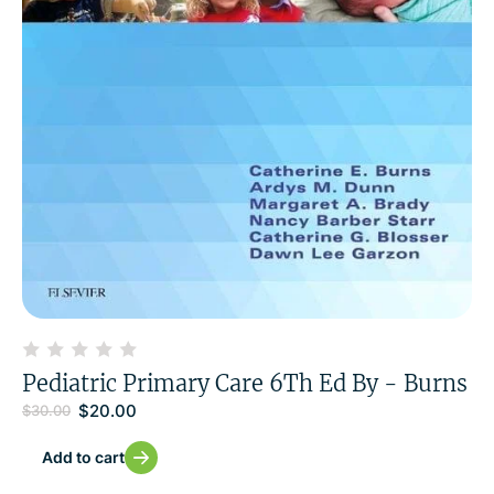
Pediatric Primary Care 6Th Ed By - Burns
$
20.00
$
30.00
Add to cart