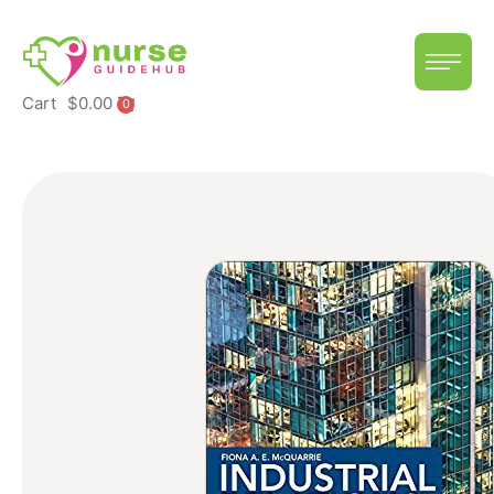
Cart
$
0.00
0