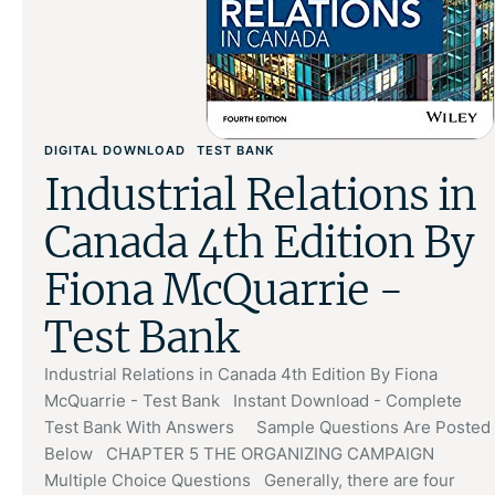
DIGITAL DOWNLOAD
TEST BANK
Industrial Relations in
Canada 4th Edition By
Fiona McQuarrie -
Test Bank
Industrial Relations in Canada 4th Edition By Fiona
McQuarrie - Test Bank Instant Download - Complete
Test Bank With Answers Sample Questions Are Posted
Below CHAPTER 5 THE ORGANIZING CAMPAIGN
Multiple Choice Questions Generally, there are four