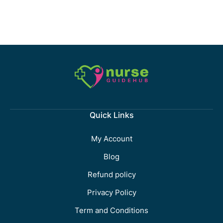
Quick Links
My Account
Blog
Refund policy
Privacy Policy
Term and Conditions