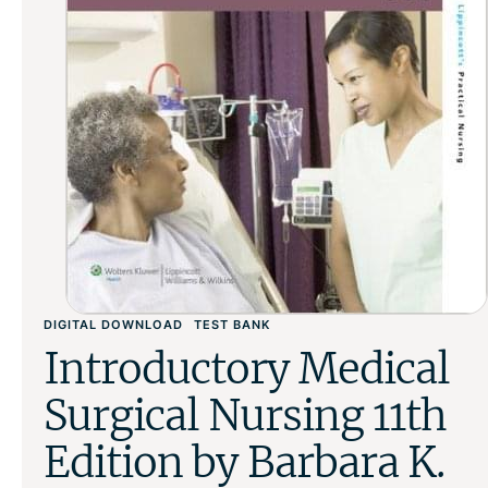
DIGITAL DOWNLOAD
TEST BANK
Introductory Medical
Surgical Nursing 11th
Edition by Barbara K.