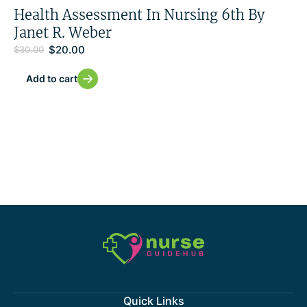
Health Assessment In Nursing 6th By
Janet R. Weber
$
20.00
$
30.00
Add to cart
Quick Links