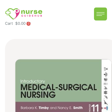
Cart
$
0.00
0