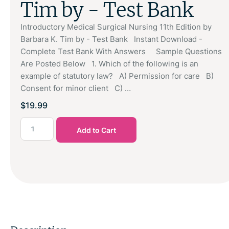
Tim by - Test Bank
Introductory Medical Surgical Nursing 11th Edition by
Barbara K. Tim by - Test Bank Instant Download -
Complete Test Bank With Answers Sample Questions
Are Posted Below 1. Which of the following is an
example of statutory law? A) Permission for care B)
Consent for minor client C) …
$
19.99
Add to Cart