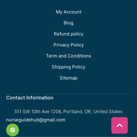
My Account
Blog
Refund policy
Privacy Policy
Term and Conditions
Shipping Policy
Sitemap
Contact Information
511 SW 10th Ave 1206, Portland, OR, United States
nurseguidehub@gmail.com