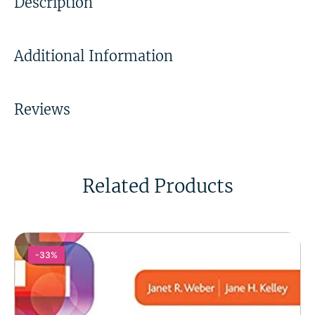
Description
Additional Information
Reviews
Related Products
-33%