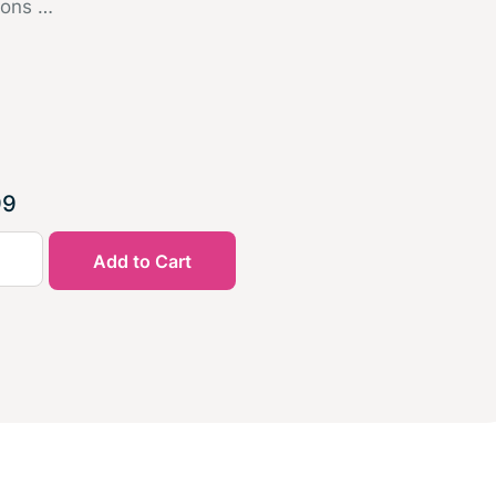
ions …
99
Add to Cart