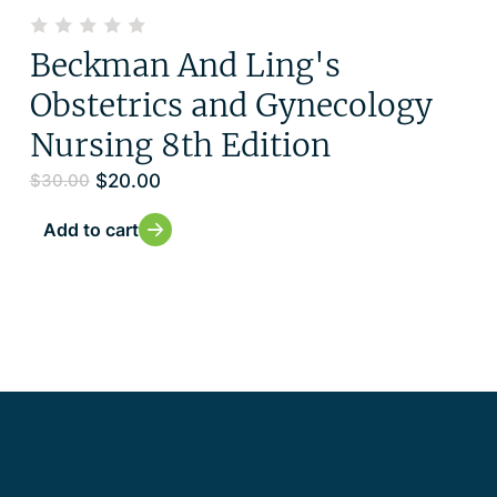
Beckman And Ling's
Obstetrics and Gynecology
Nursing 8th Edition
$
20.00
$
30.00
Add to cart