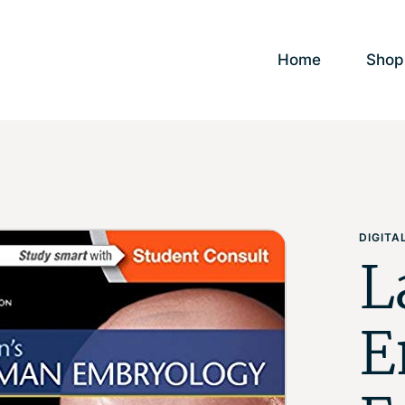
Home
Shop
DIGIT
L
E