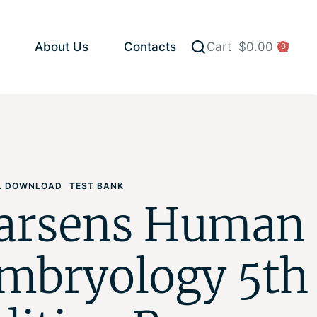
About Us
Contacts
Cart
$
0.00
0
AL DOWNLOAD
TEST BANK
arsens Human
mbryology 5th