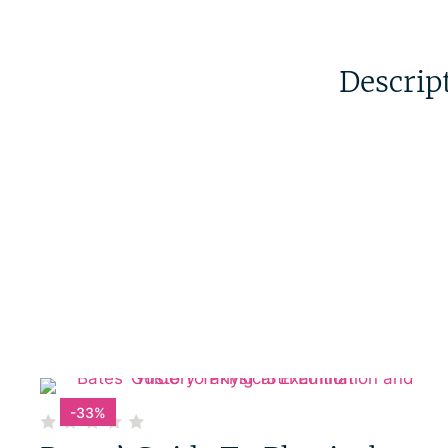
Descrip
-33%