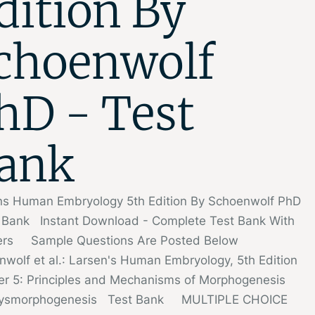
dition By
choenwolf
hD - Test
ank
ns Human Embryology 5th Edition By Schoenwolf PhD
t Bank Instant Download - Complete Test Bank With
rs Sample Questions Are Posted Below
nwolf et al.: Larsen's Human Embryology, 5th Edition
er 5: Principles and Mechanisms of Morphogenesis
Dysmorphogenesis Test Bank MULTIPLE CHOICE