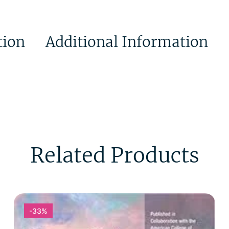
tion
Additional Information
Related Products
-33%