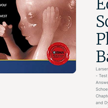
E
S
P
B
Larse
- Tes
Answe
Schoe
Chapt
and 