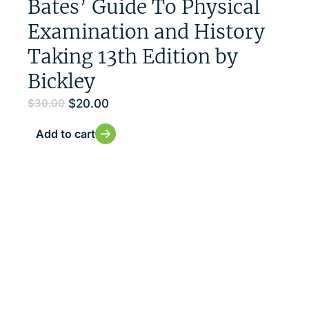
Bates’ Guide To Physical
Examination and History
Taking 13th Edition by
Bickley
$
20.00
$
30.00
Add to cart