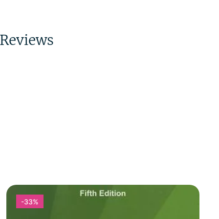
Reviews
-33%