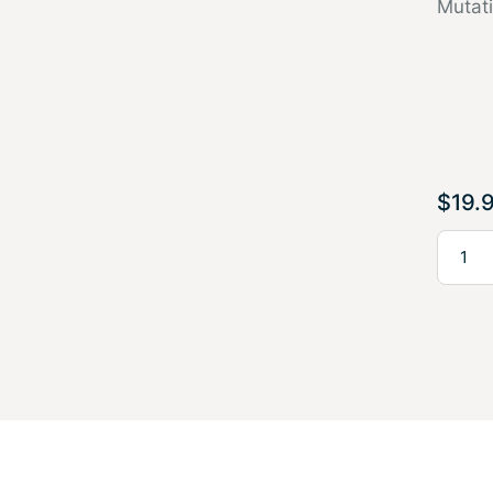
Mutat
$
19.