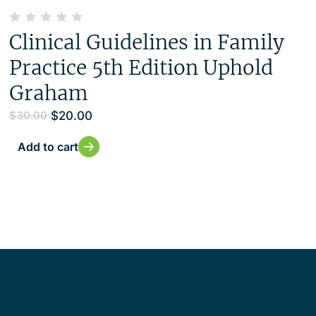
Clinical Guidelines in Family
Practice 5th Edition Uphold
Graham
$
20.00
$
30.00
Add to cart