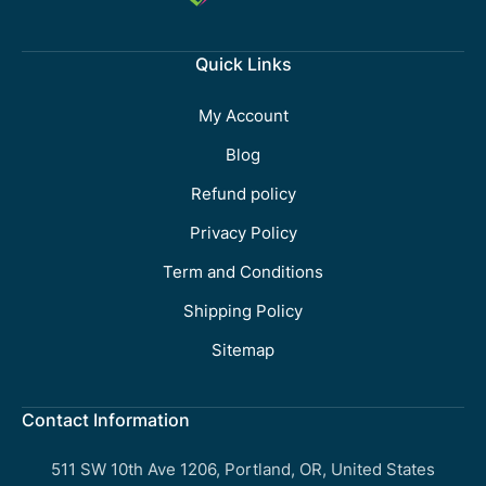
Quick Links
My Account
Blog
Refund policy
Privacy Policy
Term and Conditions
Shipping Policy
Sitemap
Contact Information
511 SW 10th Ave 1206, Portland, OR, United States