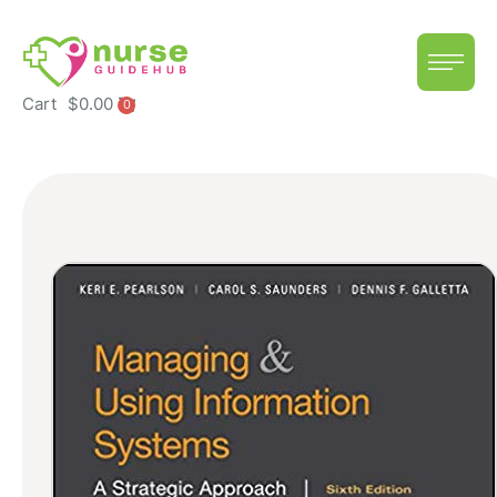
Cart
$
0.00
0