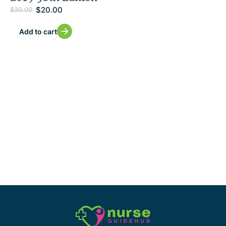
$
20.00
$
30.00
Add to cart