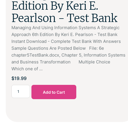
Edition By Keri E.
Pearlson - Test Bank
Managing And Using Information Systems A Strategic
Approach 6th Edition By Keri E. Pearlson - Test Bank
Instant Download - Complete Test Bank With Answers
Sample Questions Are Posted Below File: 6e
chapter5TestBank.docx, Chapter 5, Information Systems
and Business Transformation Multiple Choice
Which one of …
$
19.99
Add to Cart