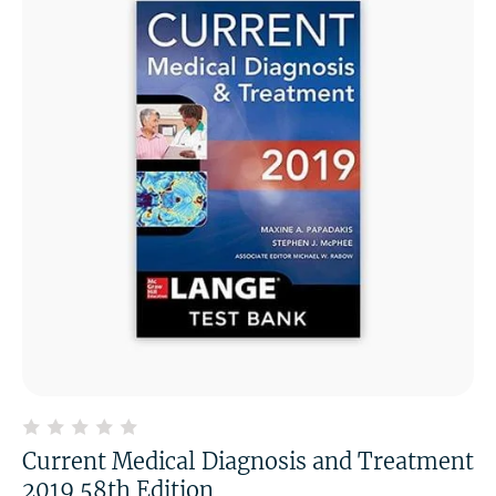
Current Medical Diagnosis and Treatment
2019 58th Edition