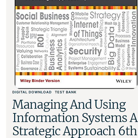
DIGITAL DOWNLOAD
TEST BANK
Managing And Using
Information Systems A
Strategic Approach 6th