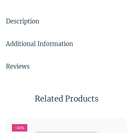
Description
Additional Information
Reviews
Related Products
-33%