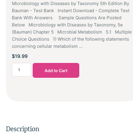
Microbiology with Diseases by Taxonomy 5th Edition By
Bauman - Test Bank Instant Download - Complete Test
Bank With Answers Sample Questions Are Posted
Below Microbiology with Diseases by Taxonomy, 5e
(Bauman) Chapter 5 Microbial Metabolism 5.1 Multiple
Choice Questions 1) Which of the following statements
concerning cellular metabolism …
$
19.99
Add to Cart
Description