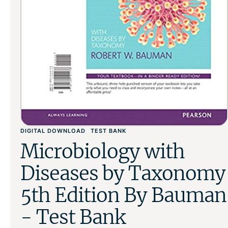
DIGITAL DOWNLOAD
TEST BANK
Microbiology with
Diseases by Taxonomy
5th Edition By Bauman
- Test Bank