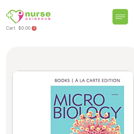
Cart
$
0.00
0