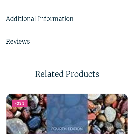
Additional Information
Reviews
Related Products
-33%