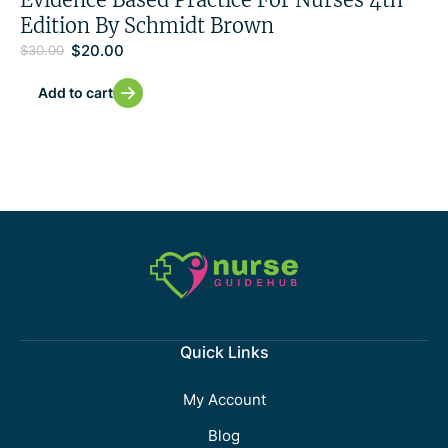
Edition By Schmidt Brown
$
20.00
$
30.00
Add to cart
Quick Links
My Account
Blog