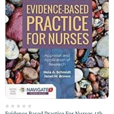
Evidence Based Practice For Nurses 4th