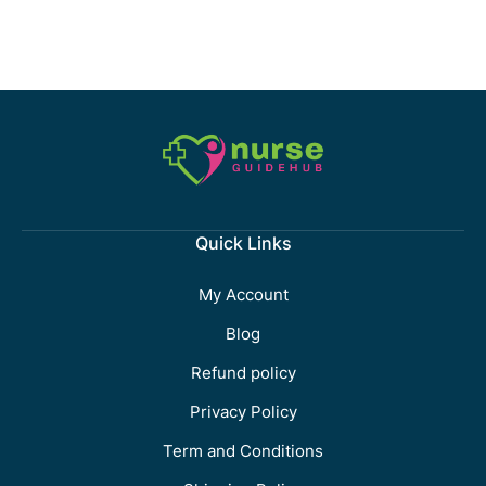
Quick Links
My Account
Blog
Refund policy
Privacy Policy
Term and Conditions