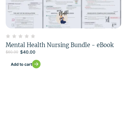
Mental Health Nursing Bundle - eBook
$
40.00
$
60.00
Add to cart