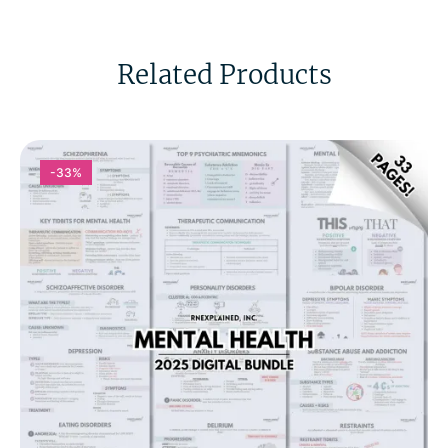
Related Products
-33%