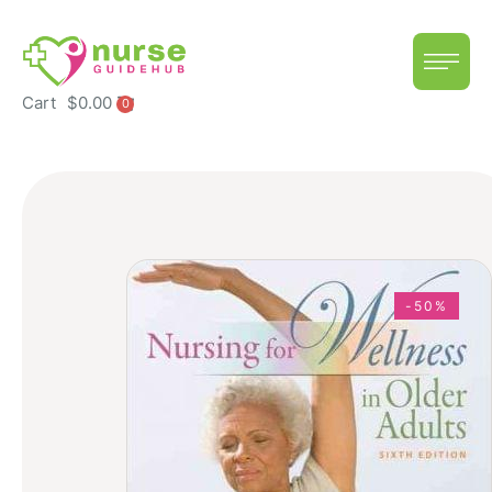
Cart
$
0.00
0
-50%