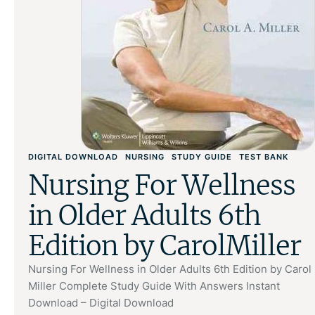
DIGITAL DOWNLOAD
NURSING
STUDY GUIDE
TEST BANK
Nursing For Wellness
in Older Adults 6th
Edition by CarolMiller
Nursing For Wellness in Older Adults 6th Edition by Carol
Miller Complete Study Guide With Answers Instant
Download – Digital Download