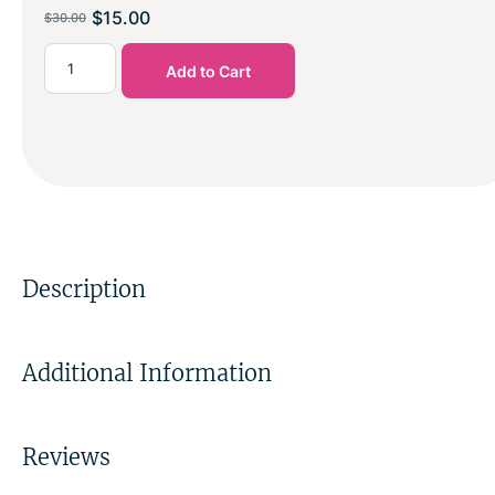
$
15.00
$
30.00
Add to Cart
Description
Additional Information
Reviews