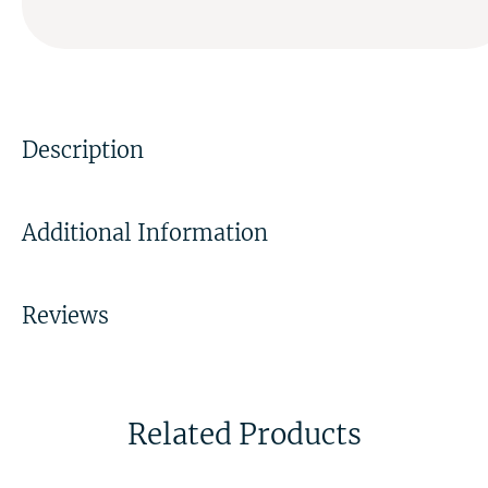
Description
Additional Information
Reviews
Related Products