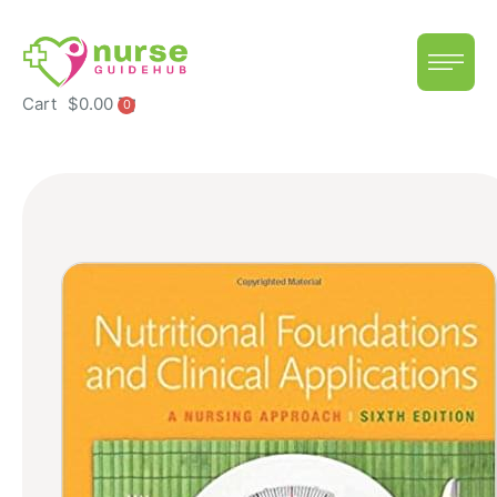
Cart
$
0.00
0