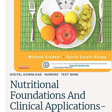
DIGITAL DOWNLOAD
NURSING
TEST BANK
Nutritional
Foundations And
Clinical Applications-