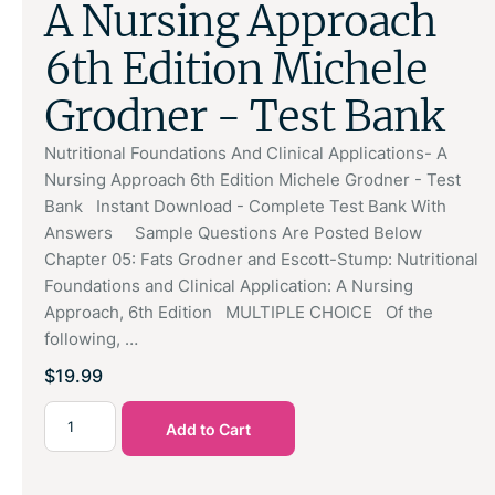
A Nursing Approach
6th Edition Michele
Grodner - Test Bank
Nutritional Foundations And Clinical Applications- A
Nursing Approach 6th Edition Michele Grodner - Test
Bank Instant Download - Complete Test Bank With
Answers Sample Questions Are Posted Below
Chapter 05: Fats Grodner and Escott-Stump: Nutritional
Foundations and Clinical Application: A Nursing
Approach, 6th Edition MULTIPLE CHOICE Of the
following, …
$
19.99
Add to Cart