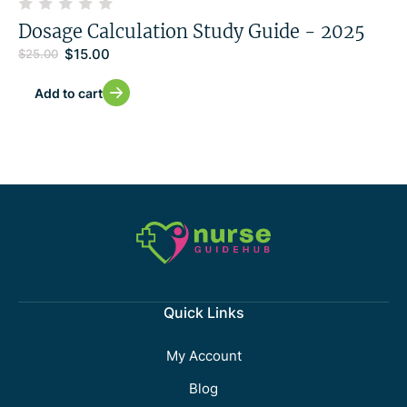
Dosage Calculation Study Guide - 2025
$
15.00
$
25.00
Add to cart
Quick Links
My Account
Blog