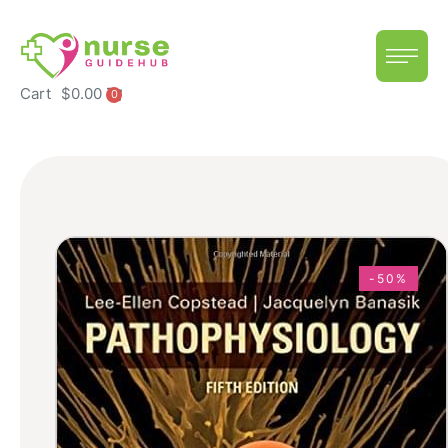
Cart
$
0.00
0
-50%