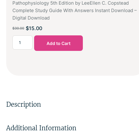
Pathophysiology 5th Edition by LeeEllen C. Copstead
Complete Study Guide With Answers Instant Download –
Digital Download
$
15.00
$
30.00
Add to Cart
Description
Additional Information