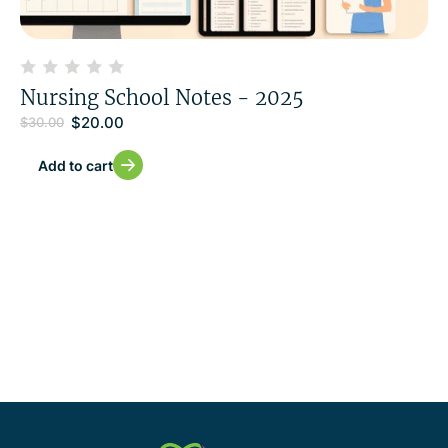
Nursing School Notes - 2025
$
20.00
$
30.00
Add to cart