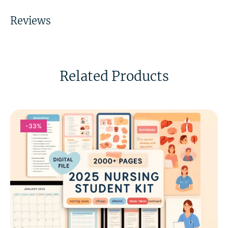
Reviews
Related Products
-33%