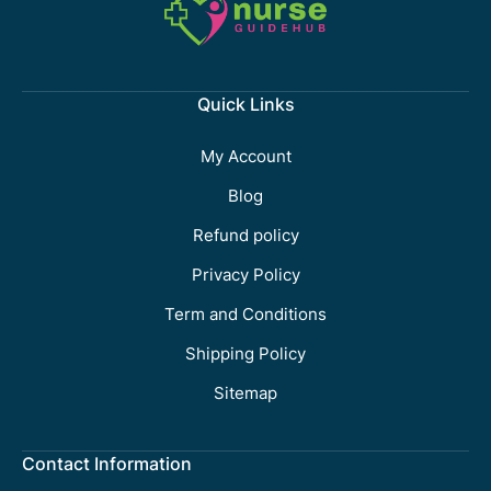
Quick Links
My Account
Blog
Refund policy
Privacy Policy
Term and Conditions
Shipping Policy
Sitemap
Contact Information