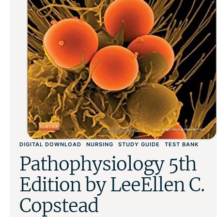
DIGITAL DOWNLOAD
NURSING
STUDY GUIDE
TEST BANK
Pathophysiology 5th
Edition by LeeEllen C.
Copstead