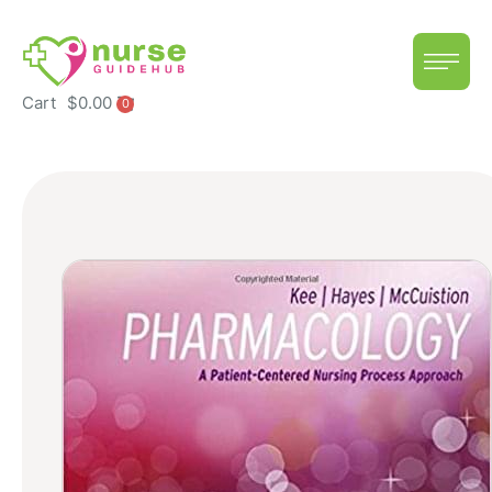
Cart
$
0.00
0