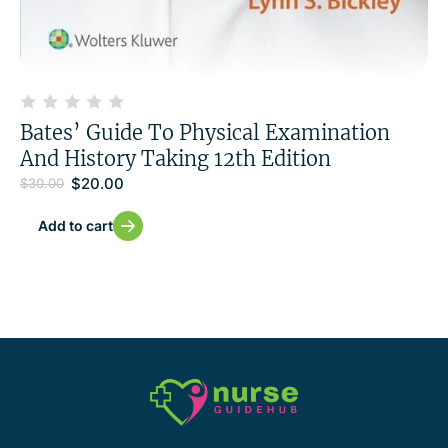
Bates’ Guide To Physical Examination
And History Taking 12th Edition
$
20.00
$
30.00
Add to cart