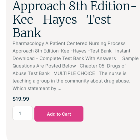
Approach 8th Edition-
Kee -Hayes -Test
Bank
Pharmacology A Patient Centered Nursing Process
Approach 8th Edition-Kee -Hayes -Test Bank Instant
Download - Complete Test Bank With Answers Sample
Questions Are Posted Below Chapter 05: Drugs of
Abuse Test Bank MULTIPLE CHOICE The nurse is
teaching a group in the community about drug abuse.
Which statement by …
$
19.99
Add to Cart