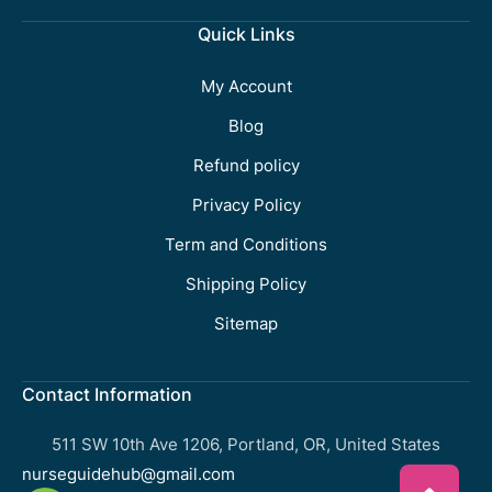
Quick Links
My Account
Blog
Refund policy
Privacy Policy
Term and Conditions
Shipping Policy
Sitemap
Contact Information
511 SW 10th Ave 1206, Portland, OR, United States
nurseguidehub@gmail.com