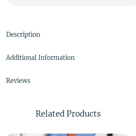
Description
Additional Information
Reviews
Related Products