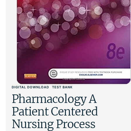
DIGITAL DOWNLOAD
TEST BANK
Pharmacology A
Patient Centered
Nursing Process