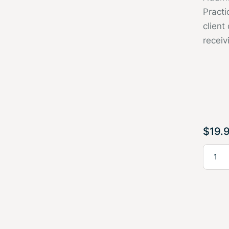
Pract
client
receiv
$
19.