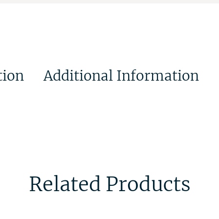
tion
Additional Information
Related Products