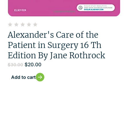
Alexander's Care of the
Patient in Surgery 16 Th
Edition By Jane Rothrock
$
20.00
$
30.00
Add to cart