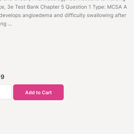
ice, 3e Test Bank Chapter 5 Question 1 Type: MCSA A
 develops angioedema and difficulty swallowing after
ing …
99
Add to Cart