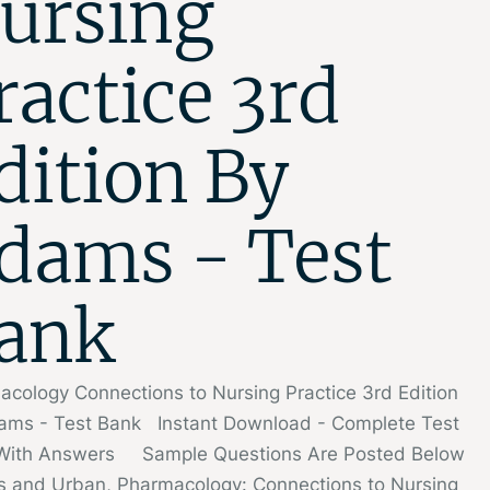
ursing
ractice 3rd
dition By
dams - Test
ank
cology Connections to Nursing Practice 3rd Edition
ams - Test Bank Instant Download - Complete Test
With Answers Sample Questions Are Posted Below
 and Urban, Pharmacology: Connections to Nursing