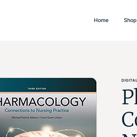
Home
Shop
DIGIT
P
C