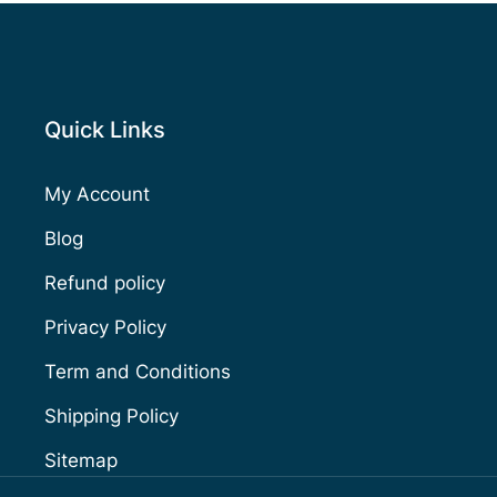
Quick Links
My Account
Blog
Refund policy
Privacy Policy
Term and Conditions
Shipping Policy
Sitemap