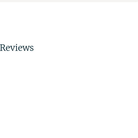
Reviews