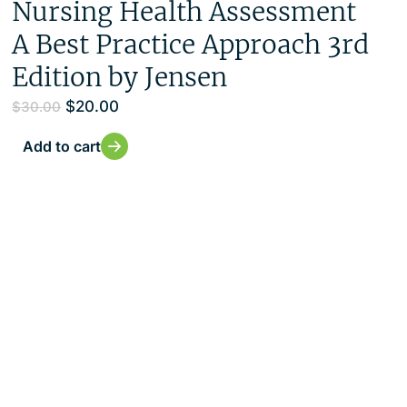
Nursing Health Assessment
A Best Practice Approach 3rd
Edition by Jensen
$
20.00
$
30.00
Add to cart