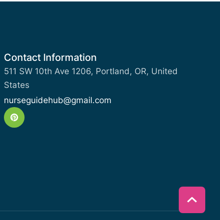
Contact Information
511 SW 10th Ave 1206, Portland, OR, United
States
nurseguidehub@gmail.com