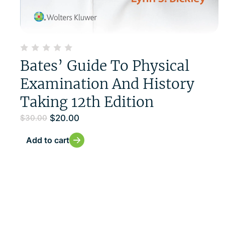
Bates’ Guide To Physical
Examination And History
Taking 12th Edition
$
20.00
$
30.00
Add to cart