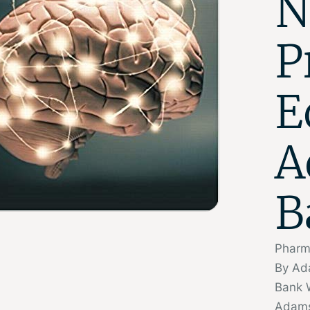
N
P
E
A
B
Pharma
By Ad
Bank 
Adams