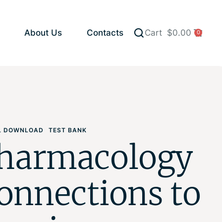
About Us
Contacts
Cart
$
0.00
0
AL DOWNLOAD
TEST BANK
harmacology
onnections to