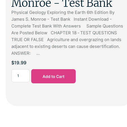
Monroe - Test Bank
Physical Geology Exploring the Earth 6th Edition By
James S. Monroe - Test Bank Instant Download -
Complete Test Bank With Answers Sample Questions
Are Posted Below CHAPTER 18 ‑ TEST QUESTIONS
TRUE OR FALSE Agriculture and overgrazing on lands
adjacent to existing deserts can cause desertification.
ANSWER: …
$
19.99
Add to Cart