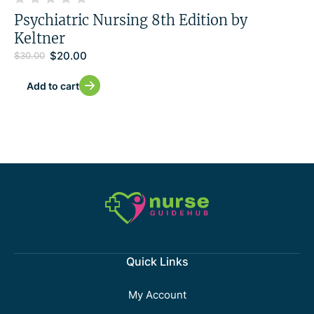
Psychiatric Nursing 8th Edition by
Keltner
$
20.00
$
30.00
Add to cart
Quick Links
My Account