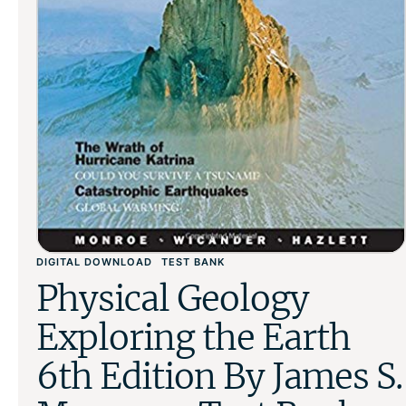
DIGITAL DOWNLOAD
TEST BANK
Physical Geology
Exploring the Earth
6th Edition By James S.