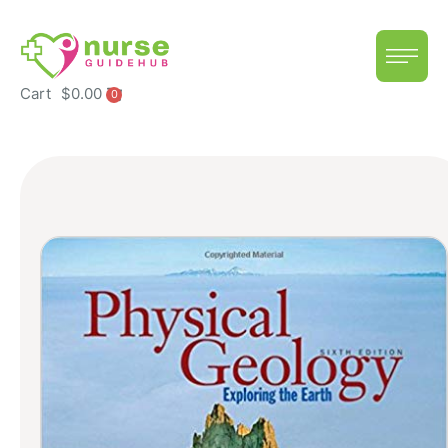
Cart
$
0.00
0