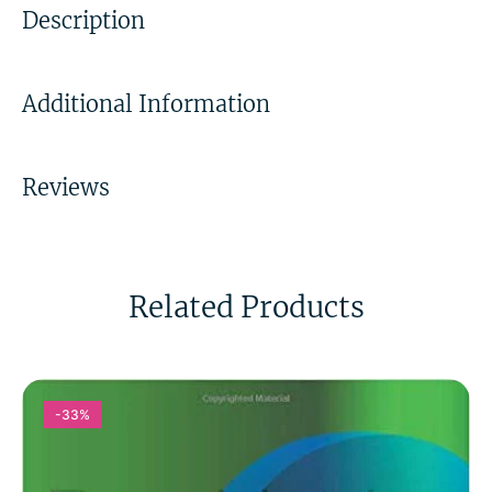
Description
Additional Information
Reviews
Related Products
-33%