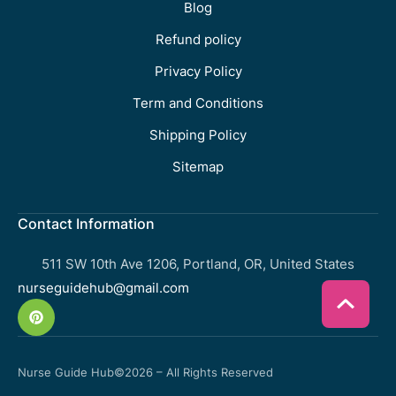
Blog
Refund policy
Privacy Policy
Term and Conditions
Shipping Policy
Sitemap
Contact Information
511 SW 10th Ave 1206, Portland, OR, United States
nurseguidehub@gmail.com
Nurse Guide Hub
©2026 – All Rights Reserved