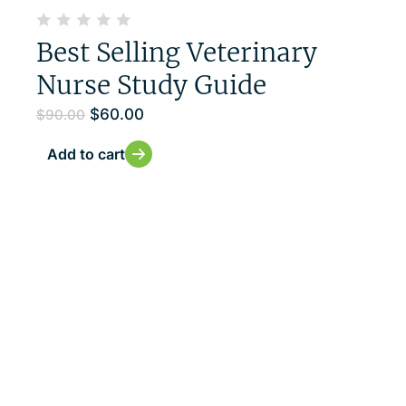
Best Selling Veterinary
Nurse Study Guide
$
60.00
$
90.00
Add to cart