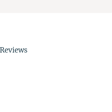
Reviews