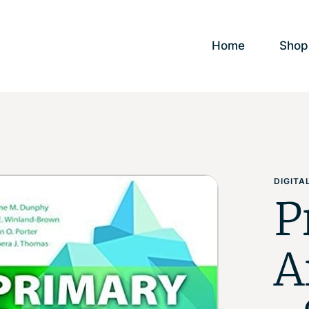
Home
Shop
DIGIT
P
A