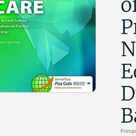
o
P
N
E
D
B
Primar