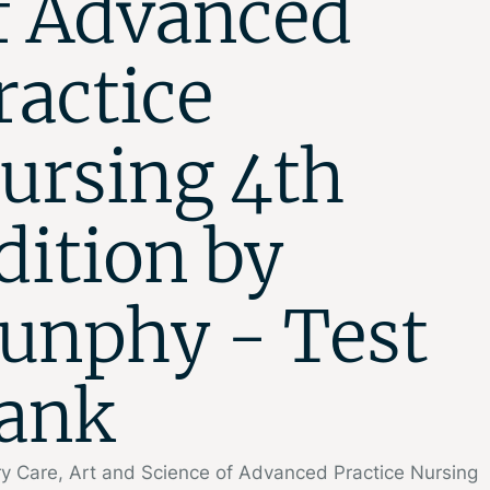
f Advanced
ractice
ursing 4th
dition by
unphy - Test
ank
y Care, Art and Science of Advanced Practice Nursing