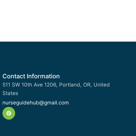
Contact Information
511 SW 10th Ave 1206, Portland, OR, United
States
nurseguidehub@gmail.com