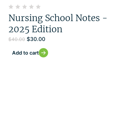
Nursing School Notes -
2025 Edition
$
30.00
$
40.00
Add to cart