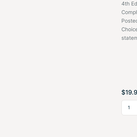
4th E
Compl
Poste
Choice
state
$
19.