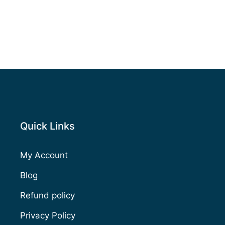
Quick Links
My Account
Blog
Refund policy
Privacy Policy