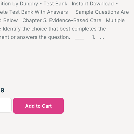
dition by Dunphy - Test Bank Instant Download -
ete Test Bank With Answers Sample Questions Are
d Below Chapter 5. Evidence-Based Care Multiple
 Identify the choice that best completes the
ment or answers the question. ____ 1. …
99
Add to Cart