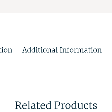
tion
Additional Information
Related Products