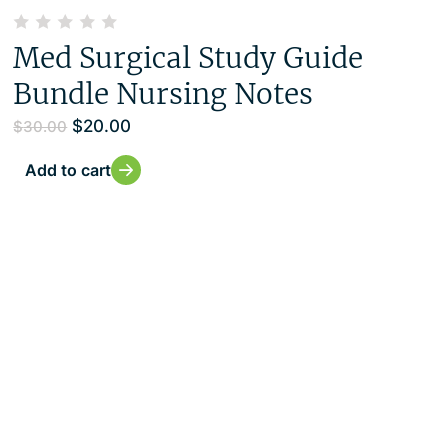
Med Surgical Study Guide
Bundle Nursing Notes
$
20.00
$
30.00
Add to cart