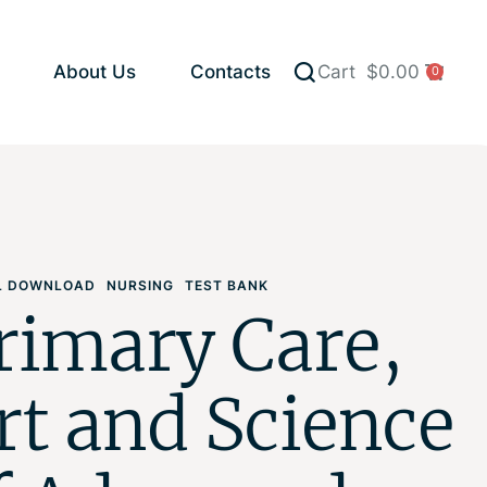
About Us
Contacts
Cart
$
0.00
0
AL DOWNLOAD
NURSING
TEST BANK
rimary Care,
rt and Science