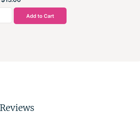
Add to Cart
Reviews