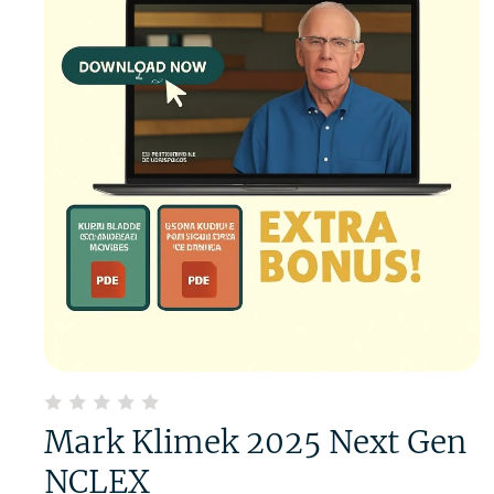
Mark Klimek 2025 Next Gen
NCLEX