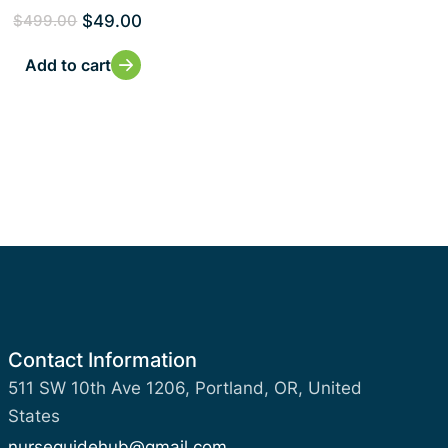
$
49.00
$
499.00
Add to cart
Contact Information
511 SW 10th Ave 1206, Portland, OR, United
States
nurseguidehub@gmail.com