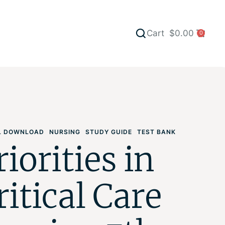
Cart
$
0.00
0
AL DOWNLOAD
NURSING
STUDY GUIDE
TEST BANK
riorities in
ritical Care