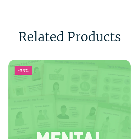
Related Products
-33%