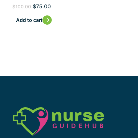
$
75.00
$
100.00
Add to cart