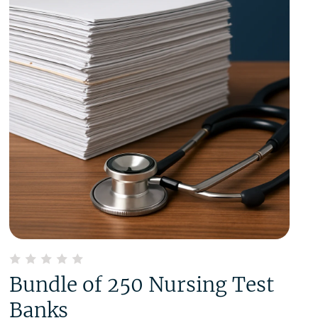
Bundle of 250 Nursing Test
Banks