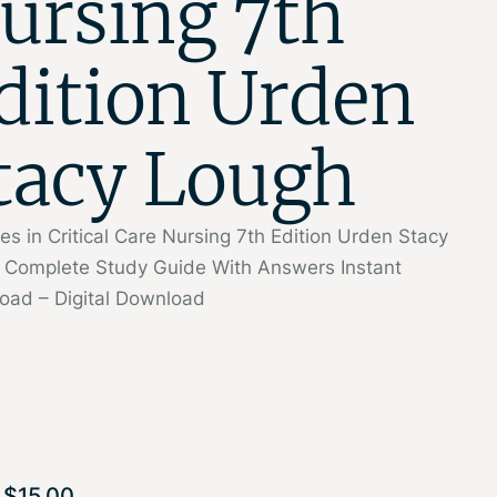
ursing 7th
dition Urden
tacy Lough
ties in Critical Care Nursing 7th Edition Urden Stacy
 Complete Study Guide With Answers Instant
oad – Digital Download
$
15.00