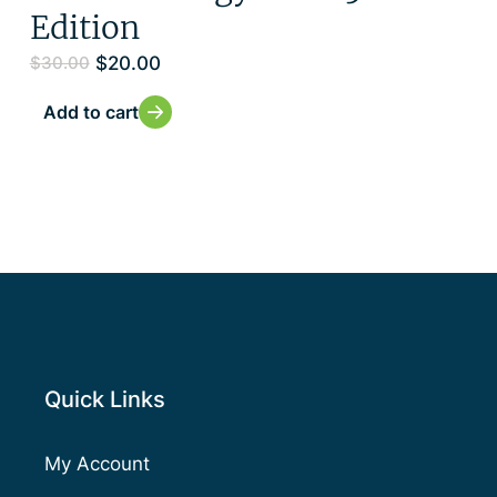
Edition
$
20.00
$
30.00
Add to cart
Quick Links
My Account