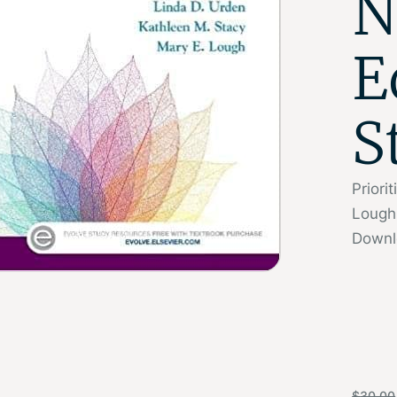
N
E
S
Priori
Lough
Downl
$
30.00