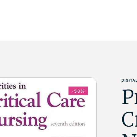
DIGIT
P
-50%
C