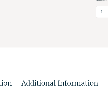
tion
Additional Information