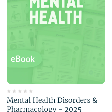
Mental Health Disorders &
Pharmacology - 2025