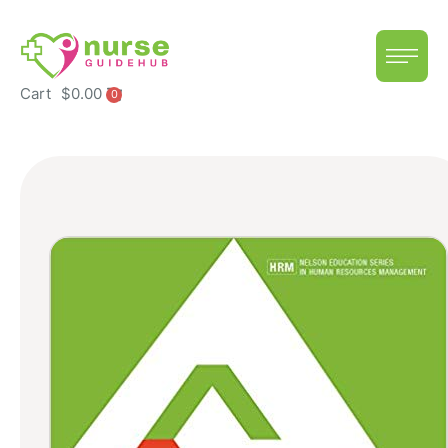
Cart
$
0.00
0