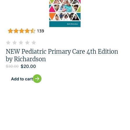
NEW Pediatric Primary Care 4th Edition
by Richardson
$
20.00
$
30.00
Add to cart