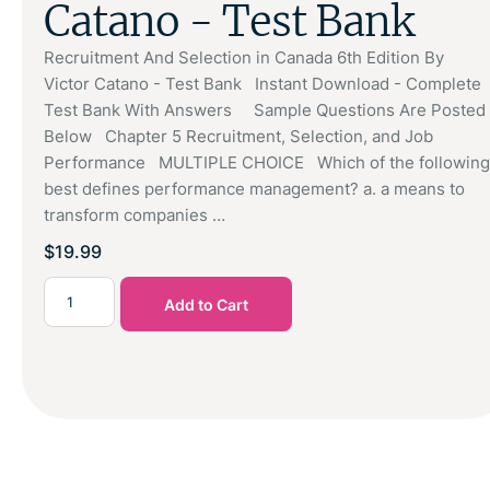
Catano - Test Bank
Recruitment And Selection in Canada 6th Edition By
Victor Catano - Test Bank Instant Download - Complete
Test Bank With Answers Sample Questions Are Posted
Below Chapter 5 Recruitment, Selection, and Job
Performance MULTIPLE CHOICE Which of the following
best defines performance management? a. a means to
transform companies …
$
19.99
Add to Cart