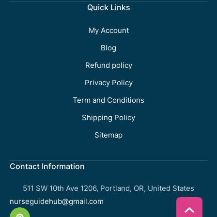
Quick Links
My Account
Blog
Refund policy
Privacy Policy
Term and Conditions
Shipping Policy
Sitemap
Contact Information
511 SW 10th Ave 1206, Portland, OR, United States
nurseguidehub@gmail.com