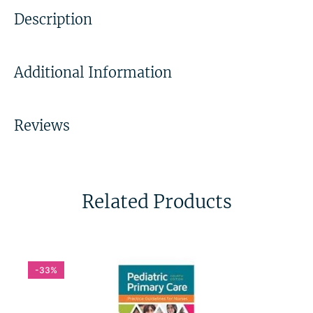
Description
Additional Information
Reviews
Related Products
-33%