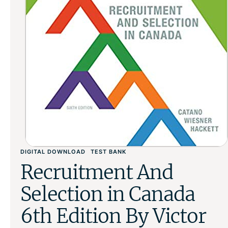
DIGITAL DOWNLOAD
TEST BANK
Recruitment And
Selection in Canada
6th Edition By Victor