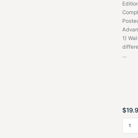
Editi
Compl
Poste
Advan
1) Wal
differ
…
$
19.