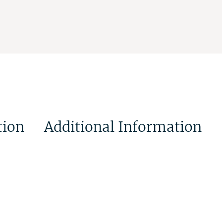
tion
Additional Information