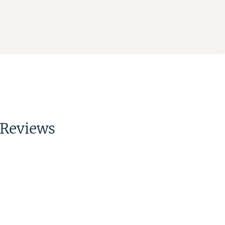
Reviews