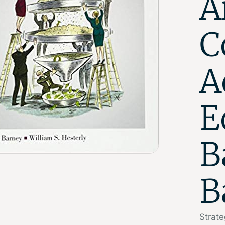
A
C
A
E
B
B
Strat