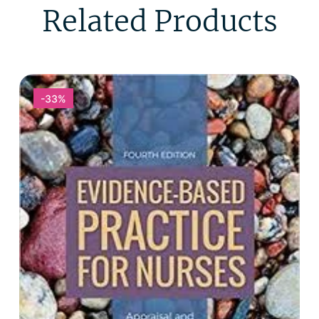
Related Products
-33%