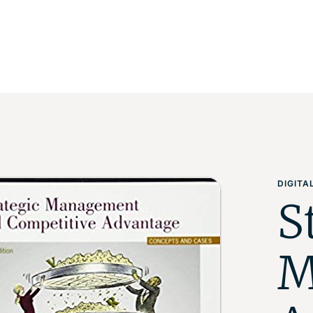
DIGIT
S
M