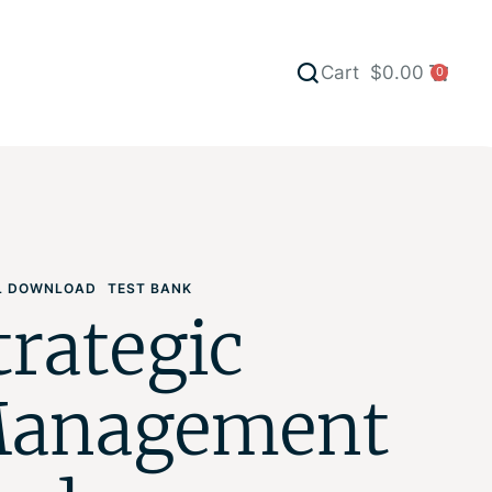
Cart
$
0.00
0
AL DOWNLOAD
TEST BANK
trategic
anagement