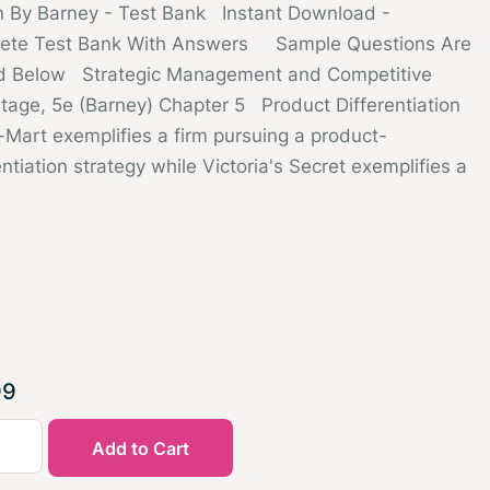
on By Barney - Test Bank Instant Download -
ete Test Bank With Answers Sample Questions Are
d Below Strategic Management and Competitive
tage, 5e (Barney) Chapter 5 Product Differentiation
-Mart exemplifies a firm pursuing a product-
entiation strategy while Victoria's Secret exemplifies a
99
Add to Cart