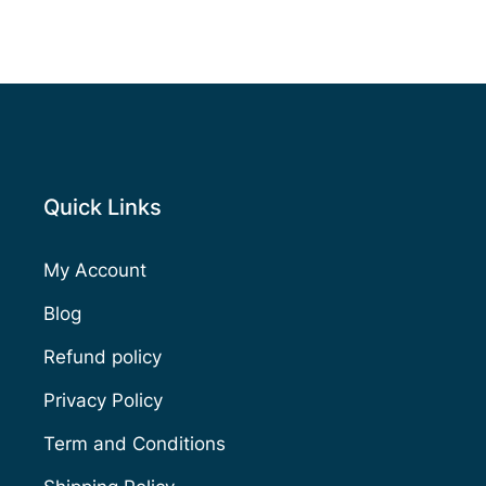
Quick Links
My Account
Blog
Refund policy
Privacy Policy
Term and Conditions