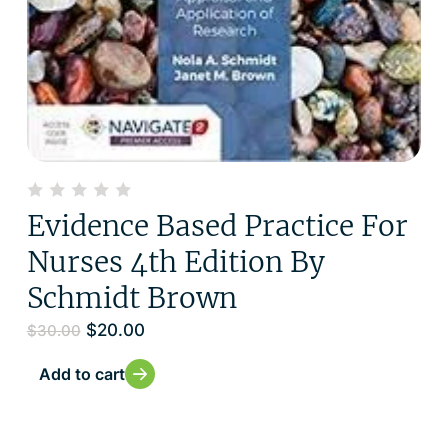
Evidence Based Practice For
Nurses 4th Edition By
Schmidt Brown
$
20.00
$
30.00
Add to cart