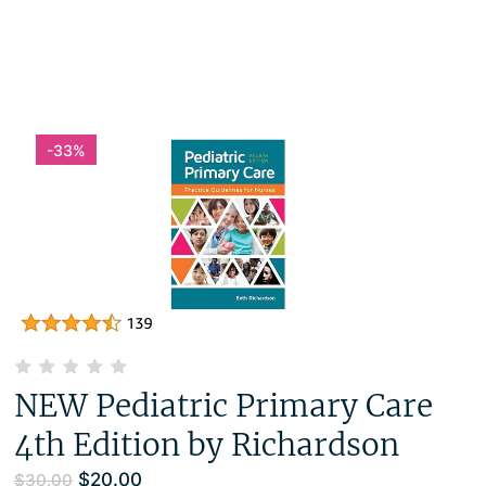
-33%
NEW Pediatric Primary Care
4th Edition by Richardson
$
20.00
$
30.00