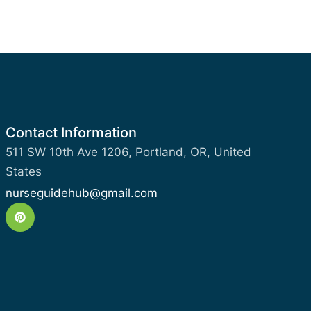
Contact Information
511 SW 10th Ave 1206, Portland, OR, United
States
nurseguidehub@gmail.com