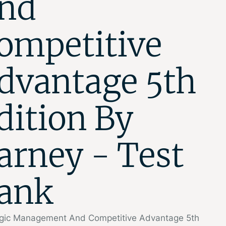
nd
ompetitive
dvantage 5th
dition By
arney - Test
ank
egic Management And Competitive Advantage 5th