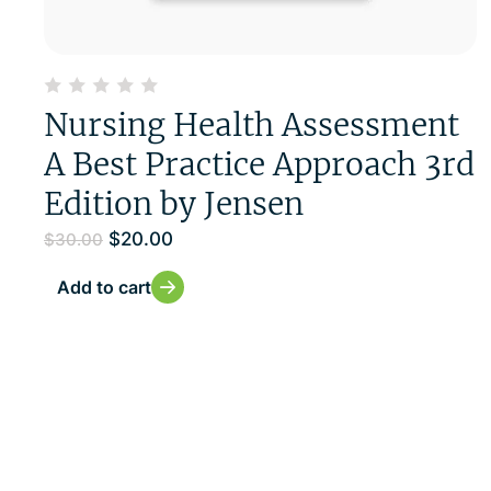
Nursing Health Assessment
A Best Practice Approach 3rd
Edition by Jensen
$
20.00
$
30.00
Add to cart