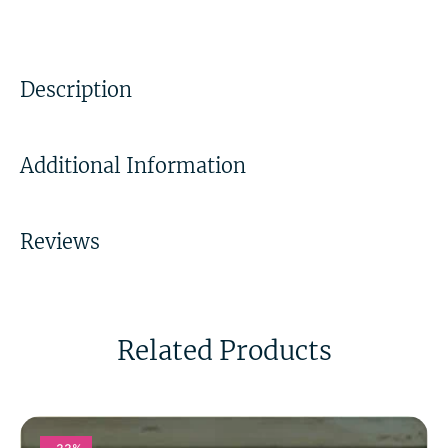
Description
Additional Information
Reviews
Related Products