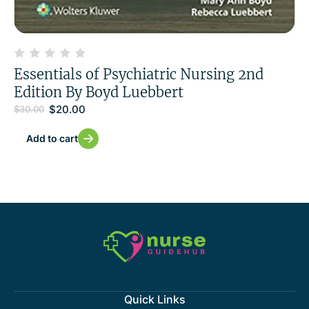
Essentials of Psychiatric Nursing 2nd
Edition By Boyd Luebbert
$
20.00
$
30.00
Add to cart
Quick Links