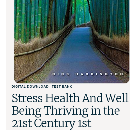
DIGITAL DOWNLOAD
TEST BANK
Stress Health And Well
Being Thriving in the
21st Century 1st