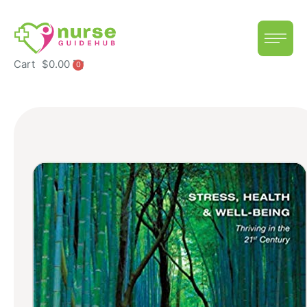
Cart
$
0.00
0