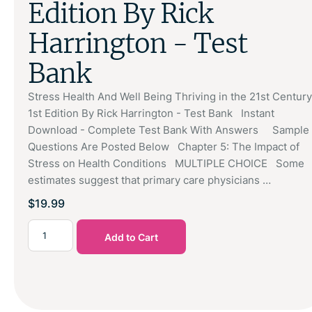
Edition By Rick
Harrington - Test
Bank
Stress Health And Well Being Thriving in the 21st Century
1st Edition By Rick Harrington - Test Bank Instant
Download - Complete Test Bank With Answers Sample
Questions Are Posted Below Chapter 5: The Impact of
Stress on Health Conditions MULTIPLE CHOICE Some
estimates suggest that primary care physicians …
$
19.99
Add to Cart