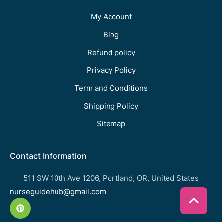
My Account
Blog
Refund policy
Privacy Policy
Term and Conditions
Shipping Policy
Sitemap
Contact Information
511 SW 10th Ave 1206, Portland, OR, United States
nurseguidehub@gmail.com