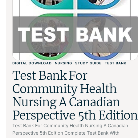
DIGITAL DOWNLOAD
NURSING
STUDY GUIDE
TEST BANK
Test Bank For
Community Health
Nursing A Canadian
Perspective 5th Edition
Test Bank For Community Health Nursing A Canadian
Perspective 5th Edition Complete Test Bank With