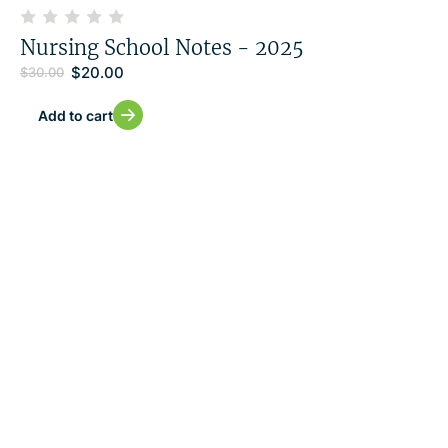
Nursing School Notes - 2025
$
20.00
$
30.00
Add to cart