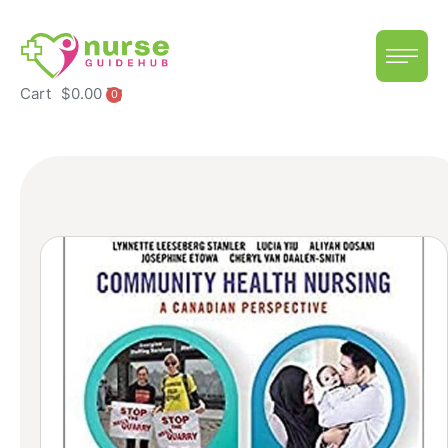
Cart
$
0.00
0