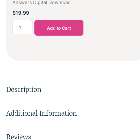
Answers Digital Download
$
19.99
Add to Cart
Description
Additional Information
Reviews