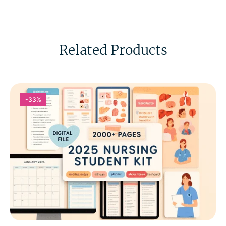
Related Products
-33%