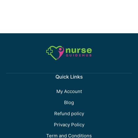
Quick Links
My Account
Blog
Refund policy
Privacy Policy
Term and Conditions