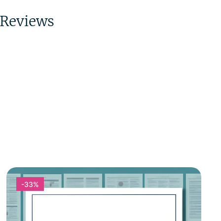
Reviews
-33%