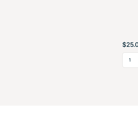
$
25.