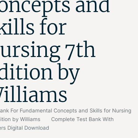
oncepts and
kills for
ursing 7th
dition by
illiams
ank For Fundamental Concepts and Skills for Nursing
dition by Williams Complete Test Bank With
rs Digital Download