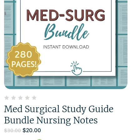
Med Surgical Study Guide
Bundle Nursing Notes
$
20.00
$
30.00