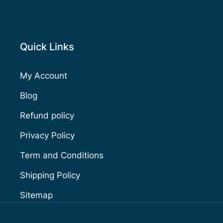
Quick Links
My Account
Blog
Refund policy
Privacy Policy
Term and Conditions
Shipping Policy
Sitemap