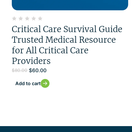
Critical Care Survival Guide
Trusted Medical Resource
for All Critical Care
Providers
$
60.00
$
80.00
Add to cart