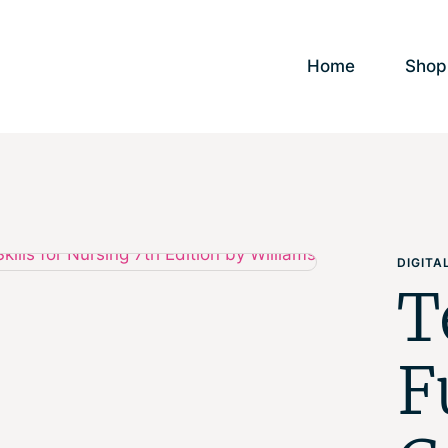
Home
Shop
DIGIT
T
F