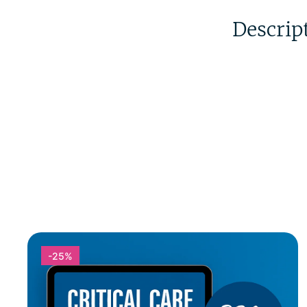
Descrip
-25%