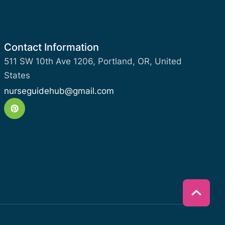
Contact Information
511 SW 10th Ave 1206, Portland, OR, United
States
nurseguidehub@gmail.com