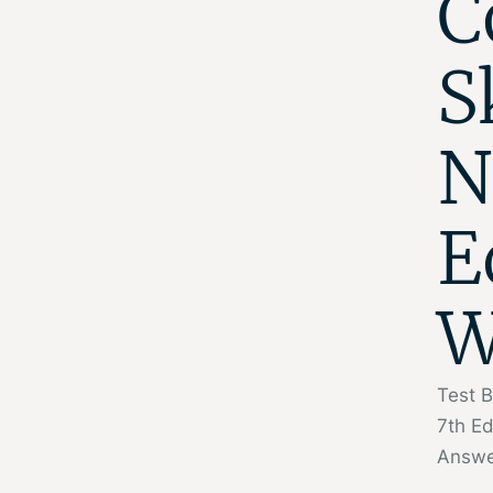
C
S
N
E
W
Test B
7th E
Answe