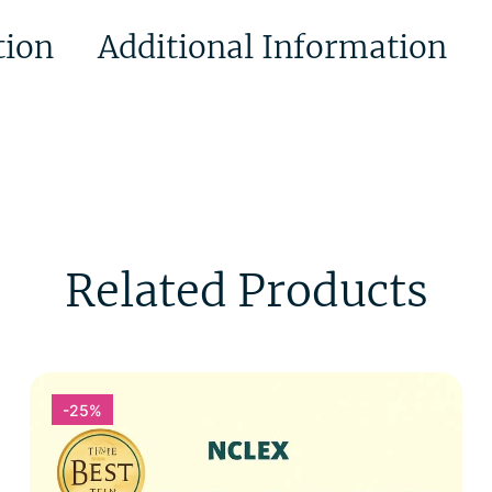
tion
Additional Information
Related Products
-25%