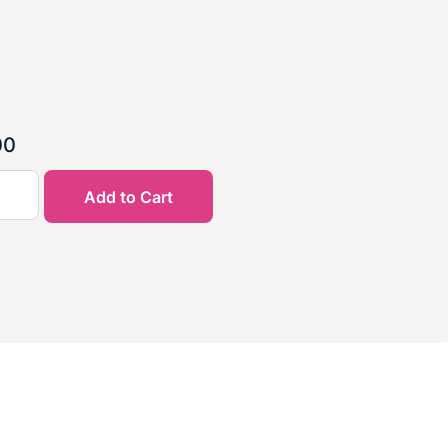
00
Add to Cart