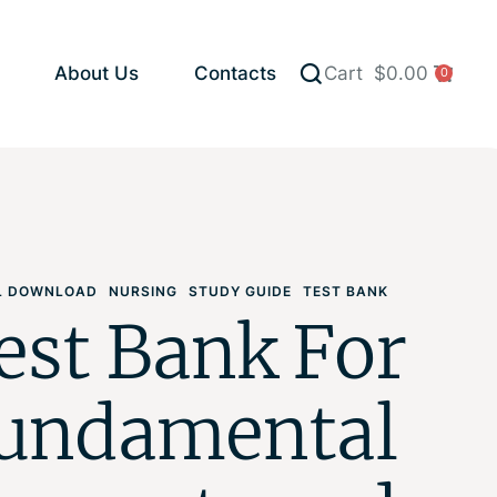
About Us
Contacts
Cart
$
0.00
0
AL DOWNLOAD
NURSING
STUDY GUIDE
TEST BANK
est Bank For
undamental