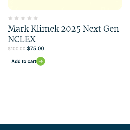
Mark Klimek 2025 Next Gen
NCLEX
$
75.00
$
100.00
Add to cart