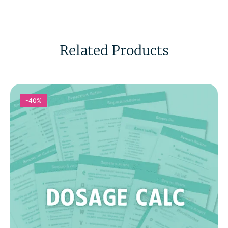
Related Products
-40%