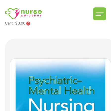
Cart
$
0.00
0