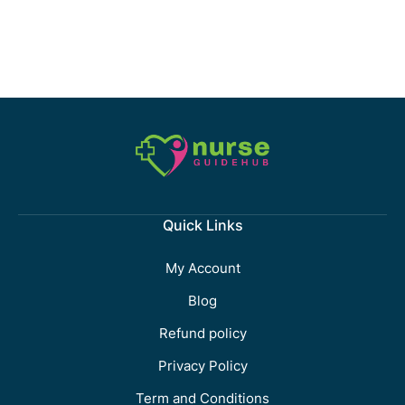
Quick Links
My Account
Blog
Refund policy
Privacy Policy
Term and Conditions