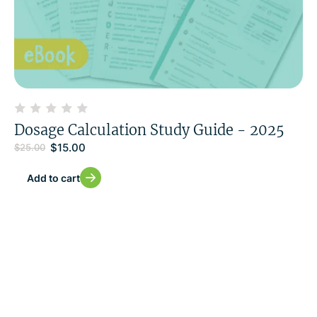
Dosage Calculation Study Guide - 2025
$
15.00
$
25.00
Add to cart