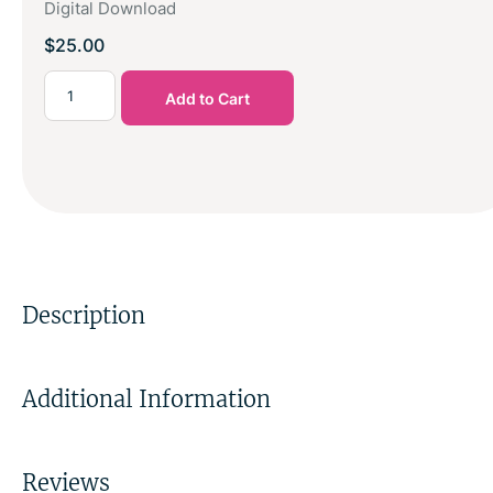
Digital Download
$
25.00
Add to Cart
Description
Additional Information
Reviews