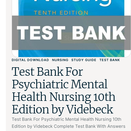
DIGITAL DOWNLOAD
NURSING
STUDY GUIDE
TEST BANK
Test Bank For
Psychiatric Mental
Health Nursing 10th
Edition by Videbeck
Test Bank For Psychiatric Mental Health Nursing 10th
Edition by Videbeck Complete Test Bank With Answers