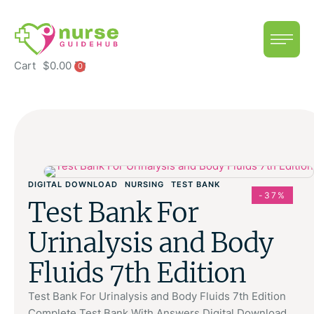
Cart
$
0.00
0
DIGITAL DOWNLOAD
NURSING
TEST BANK
-37%
Test Bank For
Urinalysis and Body
Fluids 7th Edition
Test Bank For Urinalysis and Body Fluids 7th Edition
Complete Test Bank With Answers Digital Download