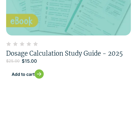
Dosage Calculation Study Guide - 2025
$
15.00
$
25.00
Add to cart