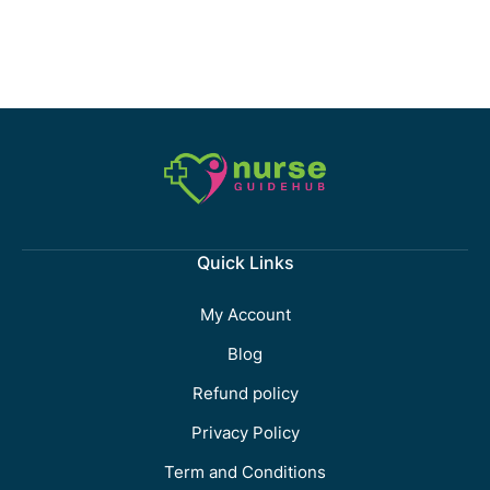
Quick Links
My Account
Blog
Refund policy
Privacy Policy
Term and Conditions