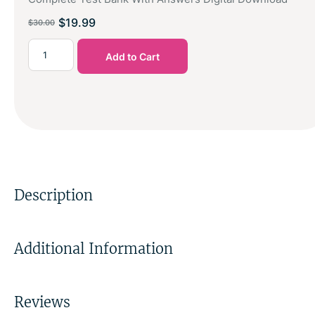
$
19.99
$
30.00
Add to Cart
Description
Additional Information
Reviews