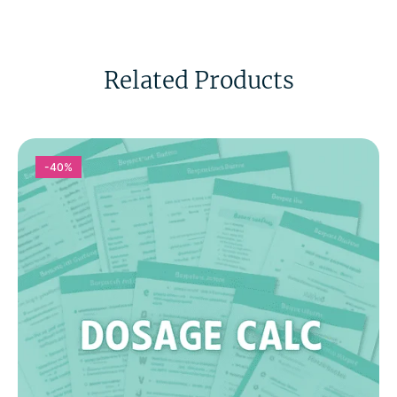
Related Products
-40%