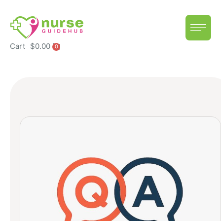
Cart
$
0.00
0