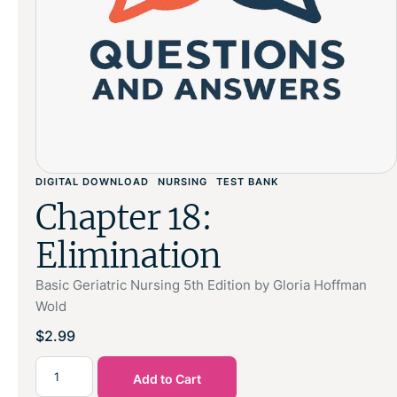
DIGITAL DOWNLOAD
NURSING
TEST BANK
Chapter 18:
Elimination
Basic Geriatric Nursing 5th Edition by Gloria Hoffman
Wold
$
2.99
Add to Cart