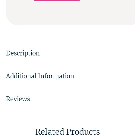
Description
Additional Information
Reviews
Related Products