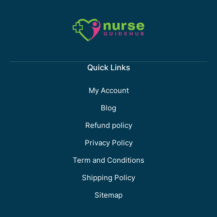
Quick Links
My Account
Blog
Refund policy
Privacy Policy
Term and Conditions
Shipping Policy
Sitemap