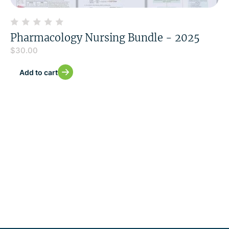
Pharmacology Nursing Bundle - 2025
$
30.00
Add to cart