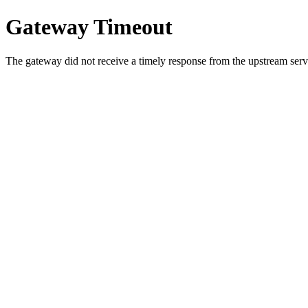
Gateway Timeout
The gateway did not receive a timely response from the upstream serve