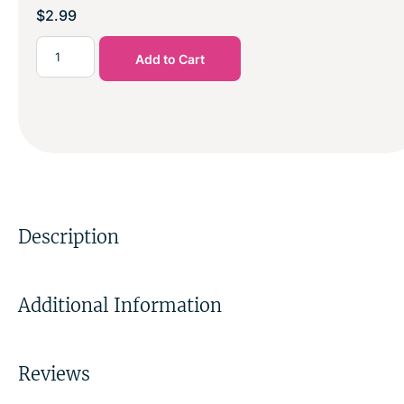
$
2.99
Add to Cart
Description
Additional Information
Reviews