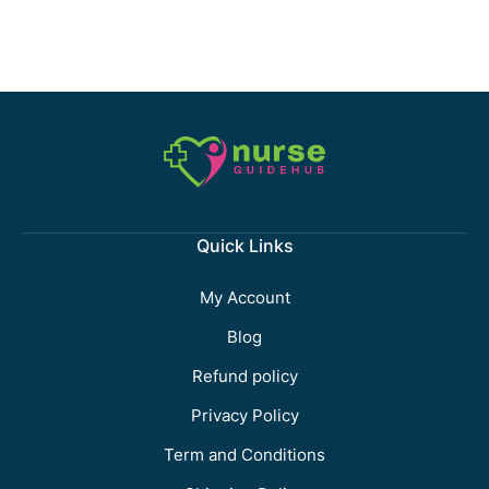
Quick Links
My Account
Blog
Refund policy
Privacy Policy
Term and Conditions