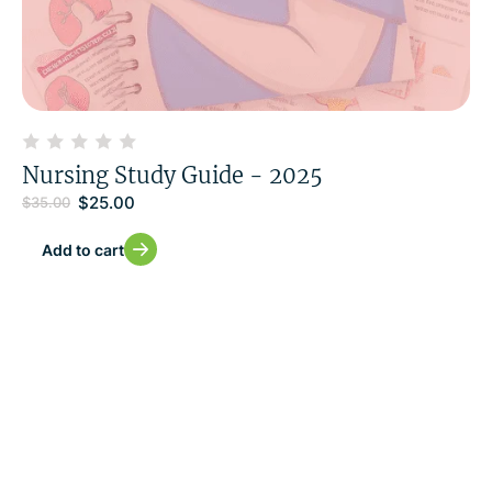
Nursing Study Guide - 2025
$
25.00
$
35.00
Add to cart