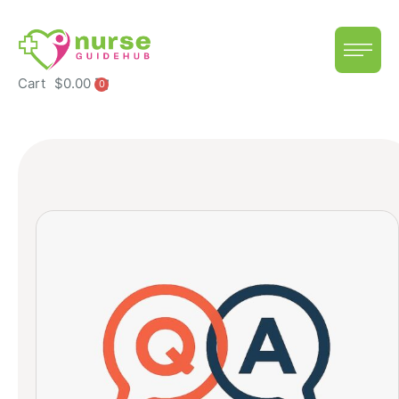
Cart
$
0.00
0