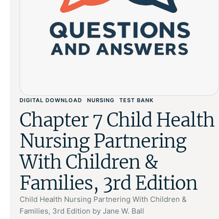
DIGITAL DOWNLOAD
NURSING
TEST BANK
Chapter 7 Child Health
Nursing Partnering
With Children &
Families, 3rd Edition
Child Health Nursing Partnering With Children &
Families, 3rd Edition by Jane W. Ball