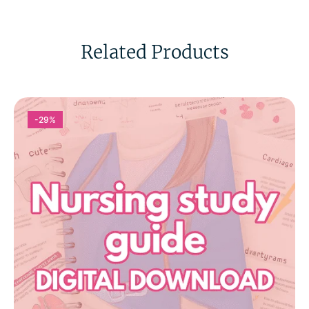
Related Products
-29%