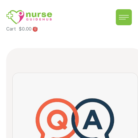
Cart
$
0.00
0