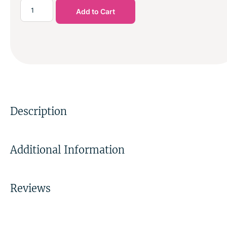
Add to Cart
Description
Additional Information
Reviews