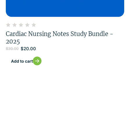
Cardiac Nursing Notes Study Bundle -
2025
$
20.00
$
30.00
Add to cart