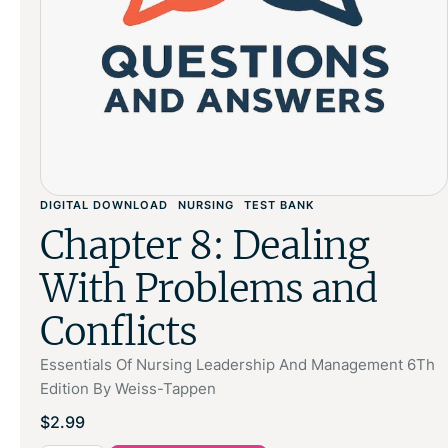
DIGITAL DOWNLOAD
NURSING
TEST BANK
Chapter 8: Dealing
With Problems and
Conflicts
Essentials Of Nursing Leadership And Management 6Th
Edition By Weiss-Tappen
$
2.99