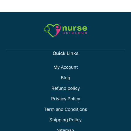
Quick Links
My Account
Blog
Refund policy
Privacy Policy
Term and Conditions
Shipping Policy
Sitemap