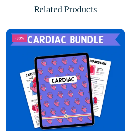
Related Products
-33%