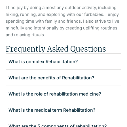
I find joy by doing almost any outdoor activity, including
hiking, running, and exploring with our furbabies. I enjoy
spending time with family and friends. I also strive to live
mindfully and intentionally by creating uplifting routines
and relaxing rituals.
Frequently Asked Questions
What is complex Rehabilitation?
What are the benefits of Rehabilitation?
What is the role of rehabilitation medicine?
What is the medical term Rehabilitation?
What are the 5 components of rehabilitation?