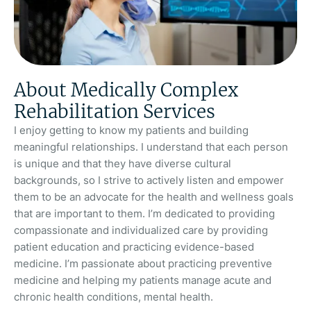
About Medically Complex
Rehabilitation Services
I enjoy getting to know my patients and building
meaningful relationships. I understand that each person
is unique and that they have diverse cultural
backgrounds, so I strive to actively listen and empower
them to be an advocate for the health and wellness goals
that are important to them. I’m dedicated to providing
compassionate and individualized care by providing
patient education and practicing evidence-based
medicine. I’m passionate about practicing preventive
medicine and helping my patients manage acute and
chronic health conditions, mental health.