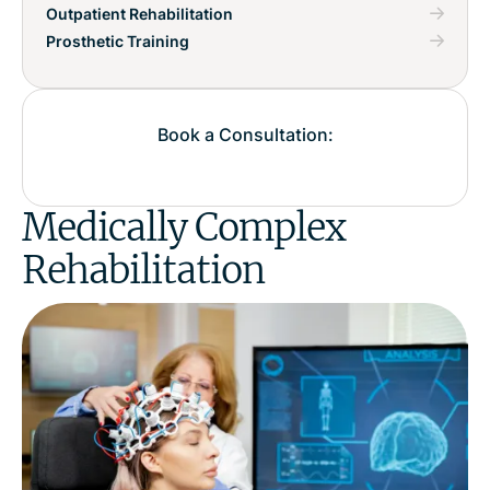
Outpatient Rehabilitation
Prosthetic Training
Book a Consultation:
Medically Complex
Rehabilitation