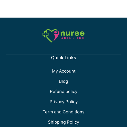
Quick Links
My Account
Blog
Refund policy
Privacy Policy
Term and Conditions
Shipping Policy