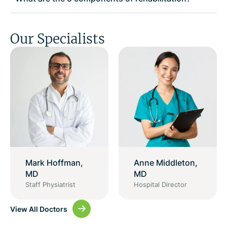
Our Specialists
Mark Hoffman,
Anne Middleton,
MD
MD
Staff Physiatrist
Hospital Director
View All Doctors