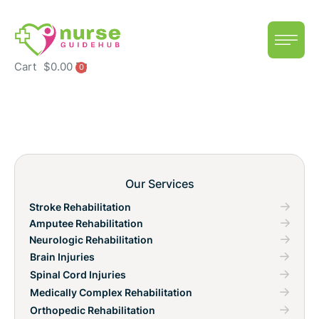
Cart
$
0.00
0
Our Services
Stroke Rehabilitation
Amputee Rehabilitation
Neurologic Rehabilitation
Brain Injuries
Spinal Cord Injuries
Medically Complex Rehabilitation
Orthopedic Rehabilitation