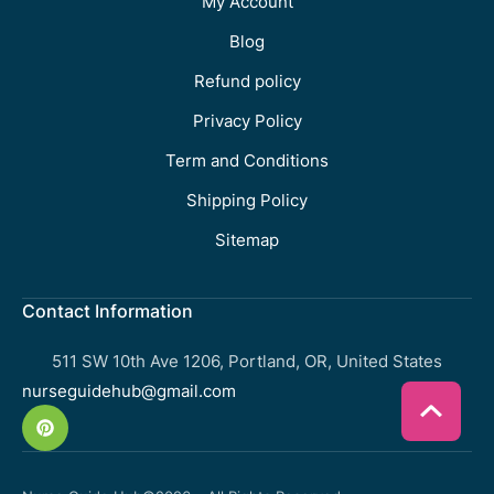
My Account
Blog
Refund policy
Privacy Policy
Term and Conditions
Shipping Policy
Sitemap
Contact Information
511 SW 10th Ave 1206, Portland, OR, United States
nurseguidehub@gmail.com