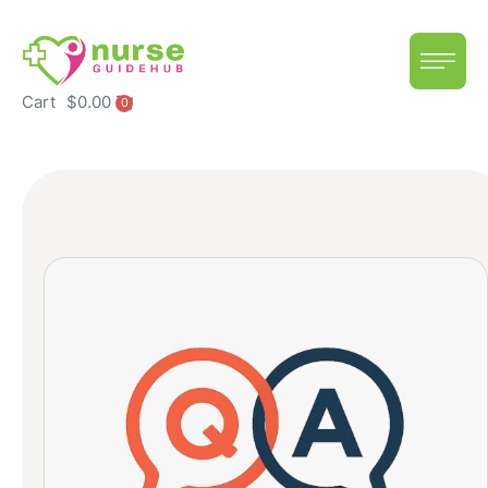
Cart
$
0.00
0