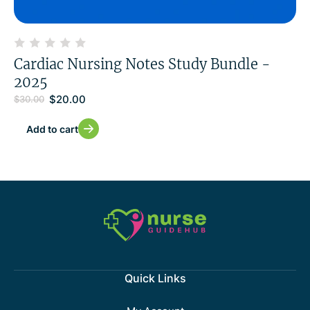
Cardiac Nursing Notes Study Bundle -
2025
$
20.00
$
30.00
Add to cart
Quick Links