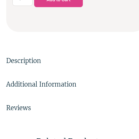
Description
Additional Information
Reviews