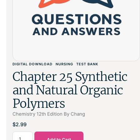
DIGITAL DOWNLOAD
NURSING
TEST BANK
Chapter 25 Synthetic
and Natural Organic
Polymers
Chemistry 12th Edition By Chang
$
2.99
Add to Cart