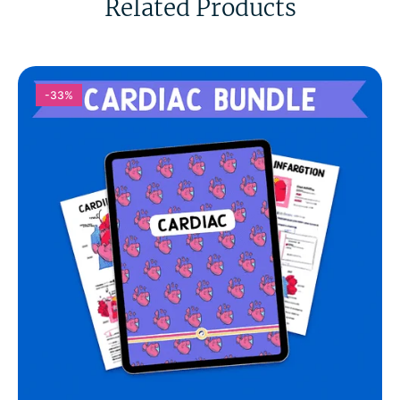
Related Products
-33%